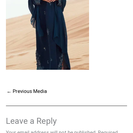
←
Previous Media
Leave a Reply
Your email address will not be published.
Required