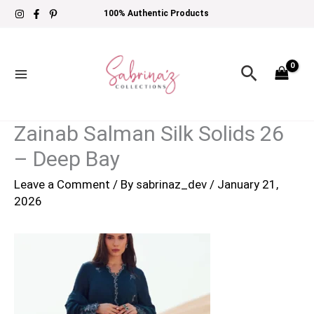
Skip
100% Authentic Products
to
content
Search
Zainab Salman Silk Solids 26
– Deep Bay
Leave a Comment
/ By
sabrinaz_dev
/
January 21,
2026