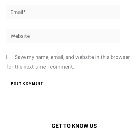
Email*
Website
Save my name, email, and website in this browser
for the next time I comment.
GET TO KNOW US