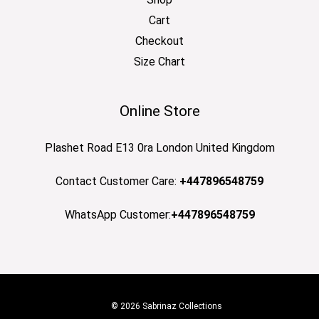
Cart
Checkout
Size Chart
Online Store
Plashet Road E13 0ra London United Kingdom
Contact Customer Care:
+447896548759
WhatsApp Customer:
+447896548759
© 2026 Sabrinaz Collections