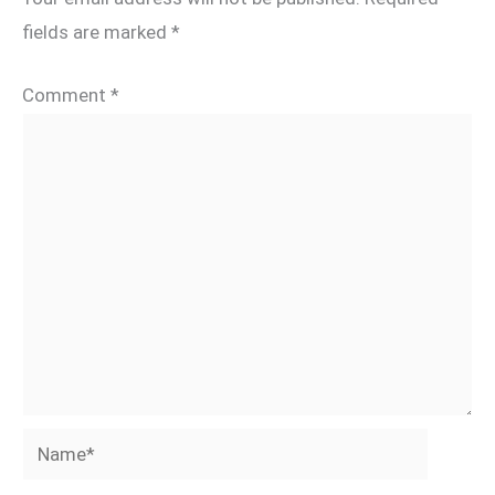
fields are marked
*
Comment
*
Name*