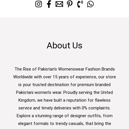
About Us
The Rise of Pakistan's Womenswear Fashion Brands
Worldwide with over 15 years of experience, our store
is your trusted destination for premium branded
Pakistani women’s wear. Proudly serving the United
Kingdom, we have built a reputation for flawless
service and timely deliveries with 0% complaints.
Explore a stunning range of designer outfits, from
elegant formals to trendy casuals, that bring the