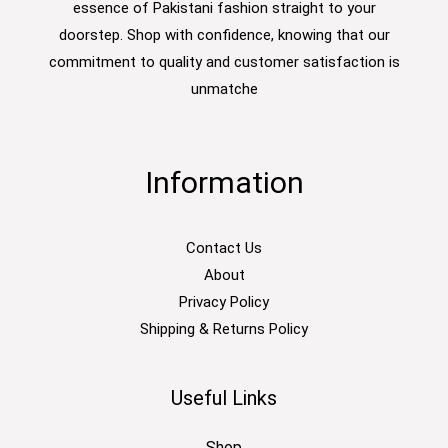
essence of Pakistani fashion straight to your
doorstep. Shop with confidence, knowing that our
commitment to quality and customer satisfaction is
unmatche
Information
Contact Us
About
Privacy Policy
Shipping & Returns Policy
Useful Links
Shop