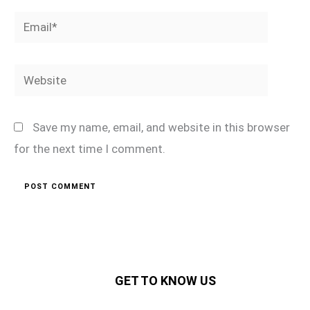
Email*
Website
Save my name, email, and website in this browser
for the next time I comment.
GET TO KNOW US