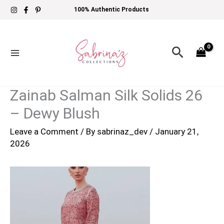
Skip
100% Authentic Products
to
content
Search
Zainab Salman Silk Solids 26
– Dewy Blush
Leave a Comment
/ By
sabrinaz_dev
/
January 21,
2026