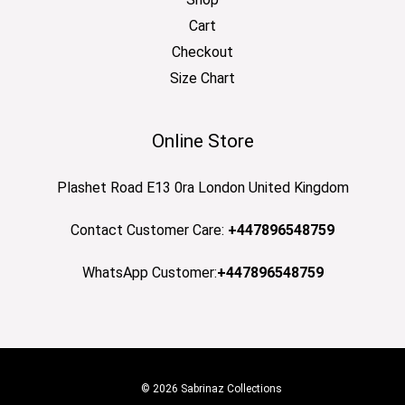
Cart
Checkout
Size Chart
Online Store
Plashet Road E13 0ra London United Kingdom
Contact Customer Care:
+447896548759
WhatsApp Customer:
+447896548759
© 2026 Sabrinaz Collections