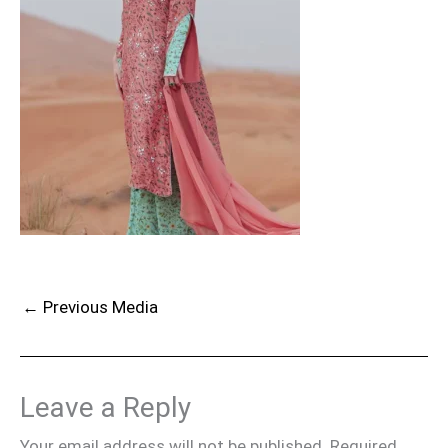
←
Previous Media
Leave a Reply
Your email address will not be published.
Required