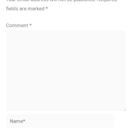
fields are marked
*
Comment
*
Name*