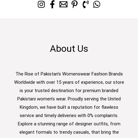
About Us
The Rise of Pakistan's Womenswear Fashion Brands
Worldwide with over 15 years of experience, our store
is your trusted destination for premium branded
Pakistani women’s wear. Proudly serving the United
Kingdom, we have built a reputation for flawless
service and timely deliveries with 0% complaints.
Explore a stunning range of designer outfits, from
elegant formals to trendy casuals, that bring the