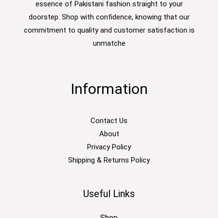
essence of Pakistani fashion straight to your
doorstep. Shop with confidence, knowing that our
commitment to quality and customer satisfaction is
unmatche
Information
Contact Us
About
Privacy Policy
Shipping & Returns Policy
Useful Links
Shop