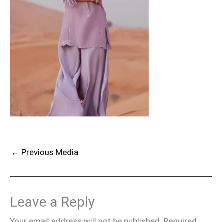
←
Previous Media
Leave a Reply
Your email address will not be published.
Required