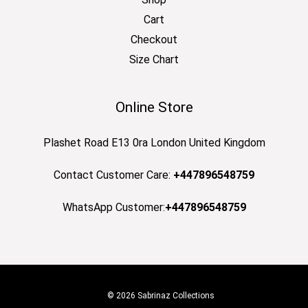
Cart
Checkout
Size Chart
Online Store
Plashet Road E13 0ra London United Kingdom
Contact Customer Care:
+447896548759
WhatsApp Customer:
+447896548759
© 2026 Sabrinaz Collections