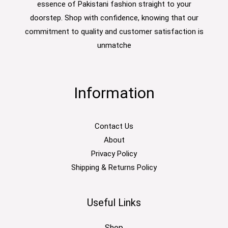
essence of Pakistani fashion straight to your
doorstep. Shop with confidence, knowing that our
commitment to quality and customer satisfaction is
unmatche
Information
Contact Us
About
Privacy Policy
Shipping & Returns Policy
Useful Links
Shop