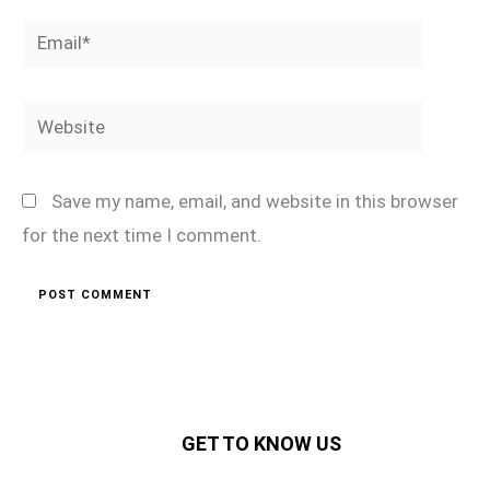
Email*
Website
Save my name, email, and website in this browser
for the next time I comment.
GET TO KNOW US