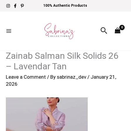
Skip
100% Authentic Products
to
content
Search
Zainab Salman Silk Solids 26
– Lavendar Tan
Leave a Comment
/ By
sabrinaz_dev
/
January 21,
2026