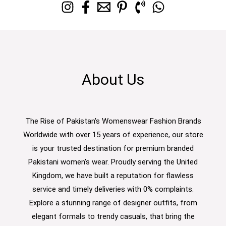
About Us
The Rise of Pakistan's Womenswear Fashion Brands
Worldwide with over 15 years of experience, our store
is your trusted destination for premium branded
Pakistani women’s wear. Proudly serving the United
Kingdom, we have built a reputation for flawless
service and timely deliveries with 0% complaints.
Explore a stunning range of designer outfits, from
elegant formals to trendy casuals, that bring the