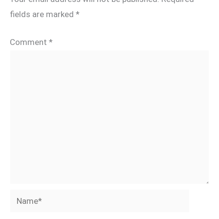
fields are marked
*
Comment
*
Name*