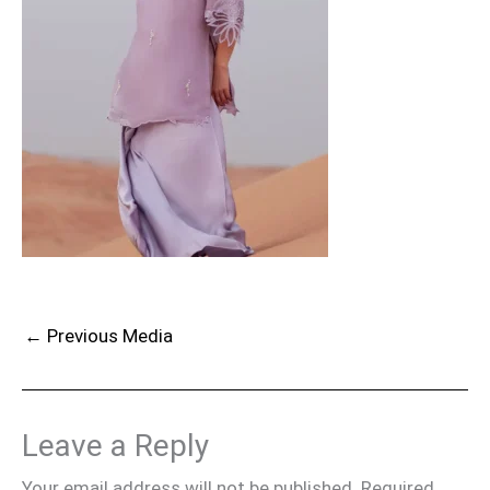
←
Previous Media
Leave a Reply
Your email address will not be published.
Required