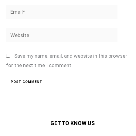
Email*
Website
Save my name, email, and website in this browser
for the next time I comment.
GET TO KNOW US