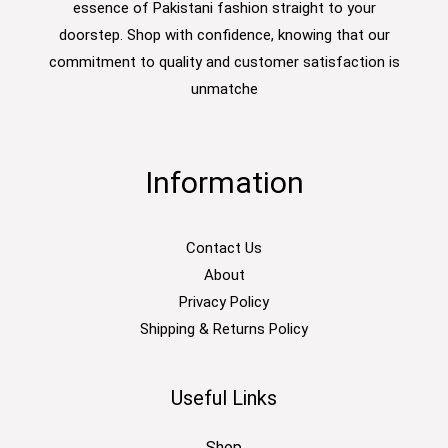
essence of Pakistani fashion straight to your
doorstep. Shop with confidence, knowing that our
commitment to quality and customer satisfaction is
unmatche
Information
Contact Us
About
Privacy Policy
Shipping & Returns Policy
Useful Links
Shop