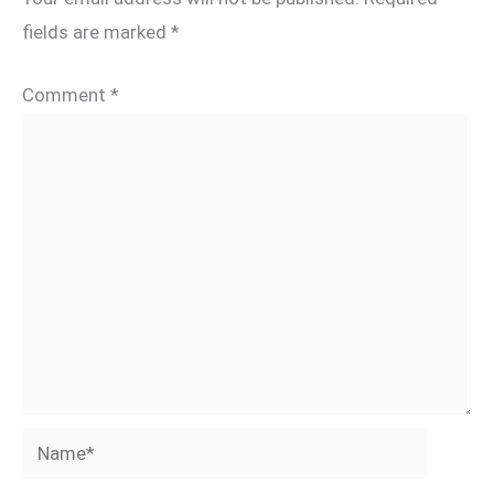
fields are marked
*
Comment
*
Name*