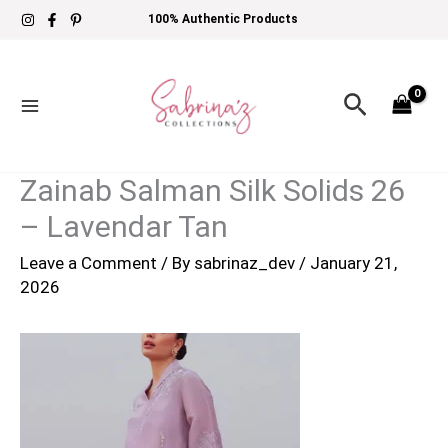
Skip
100% Authentic Products
to
content
Search
Zainab Salman Silk Solids 26
– Lavendar Tan
Leave a Comment
/ By
sabrinaz_dev
/
January 21,
2026