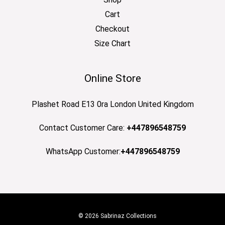
Cart
Checkout
Size Chart
Online Store
Plashet Road E13 0ra London United Kingdom
Contact Customer Care:
+447896548759
WhatsApp Customer:
+447896548759
© 2026 Sabrinaz Collections