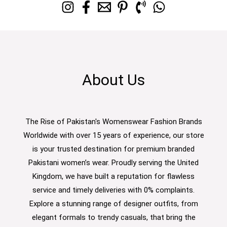
About Us
The Rise of Pakistan's Womenswear Fashion Brands
Worldwide with over 15 years of experience, our store
is your trusted destination for premium branded
Pakistani women’s wear. Proudly serving the United
Kingdom, we have built a reputation for flawless
service and timely deliveries with 0% complaints.
Explore a stunning range of designer outfits, from
elegant formals to trendy casuals, that bring the