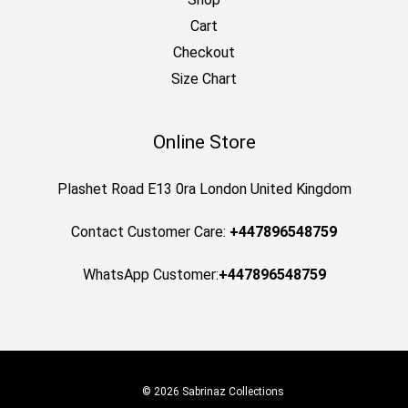
Cart
Checkout
Size Chart
Online Store
Plashet Road E13 0ra London United Kingdom
Contact Customer Care:
+447896548759
WhatsApp Customer:
+447896548759
© 2026 Sabrinaz Collections