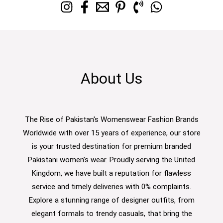
About Us
The Rise of Pakistan's Womenswear Fashion Brands
Worldwide with over 15 years of experience, our store
is your trusted destination for premium branded
Pakistani women’s wear. Proudly serving the United
Kingdom, we have built a reputation for flawless
service and timely deliveries with 0% complaints.
Explore a stunning range of designer outfits, from
elegant formals to trendy casuals, that bring the