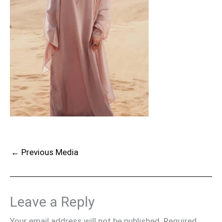
←
Previous Media
Leave a Reply
Your email address will not be published.
Required