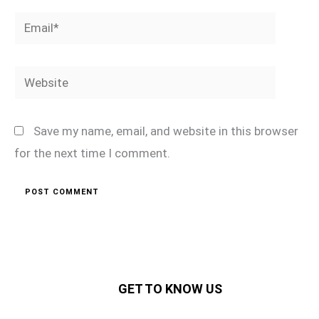
Email*
Website
Save my name, email, and website in this browser
for the next time I comment.
GET TO KNOW US