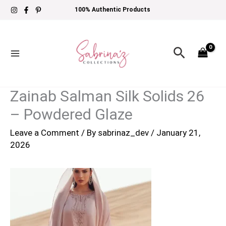
Skip
100% Authentic Products
to
content
Search
Zainab Salman Silk Solids 26
– Powdered Glaze
Leave a Comment
/ By
sabrinaz_dev
/
January 21,
2026