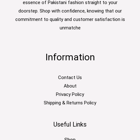
essence of Pakistani fashion straight to your
doorstep. Shop with confidence, knowing that our
commitment to quality and customer satisfaction is
unmatche
Information
Contact Us
About
Privacy Policy
Shipping & Returns Policy
Useful Links
Shop