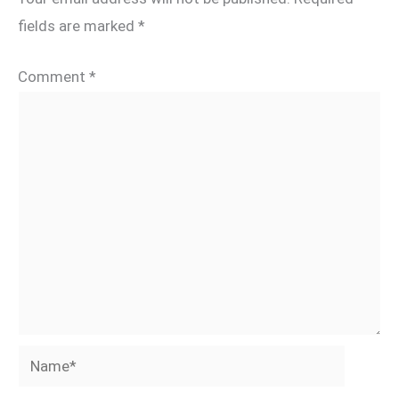
fields are marked
*
Comment
*
Name*