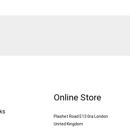
Online Store
nks
Plashet Road E13 0ra London
United Kingdom