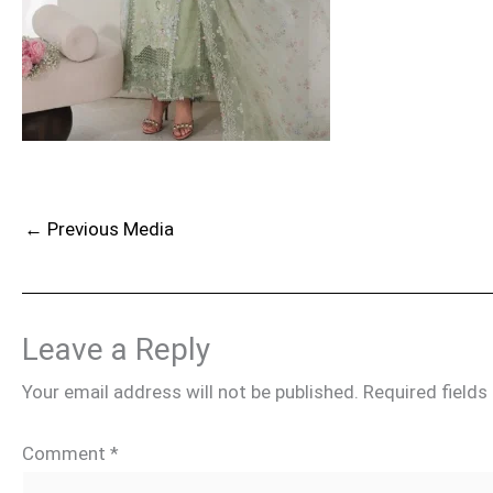
←
Previous Media
Leave a Reply
Your email address will not be published.
Required field
Comment
*