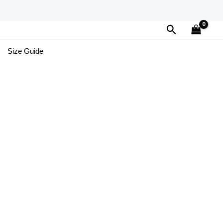
Search
Size Guide