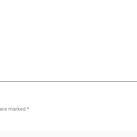
s are marked
*