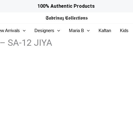
100% Authentic Products
𝕾𝖆𝖇𝖗𝖎𝖓𝖆𝖟
𝕮𝖔𝖑𝖑𝖊𝖈𝖙𝖎𝖔𝖓𝖘
w Arrivals
Designers
Maria B
Kaftan
Kids
 – SA-12 JIYA