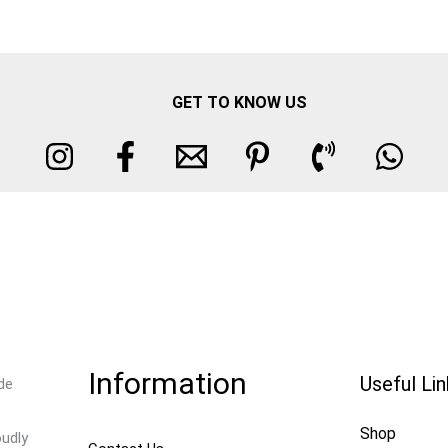
GET TO KNOW US
Information
Useful Li
de
Shop
oudly