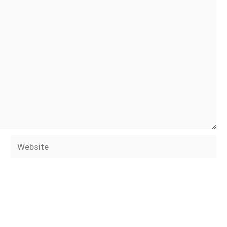
Website