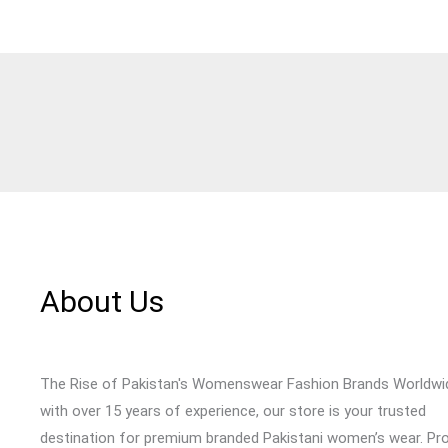
About Us
The Rise of Pakistan's Womenswear Fashion Brands Worldwi
with over 15 years of experience, our store is your trusted
destination for premium branded Pakistani women’s wear. Pr