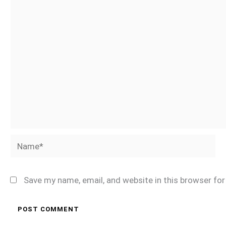
Name*
Save my name, email, and website in this browser fo