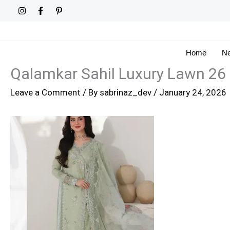
Skip
to
content
Home
Ne
Qalamkar Sahil Luxury Lawn 26
Leave a Comment
/ By
sabrinaz_dev
/
January 24, 2026