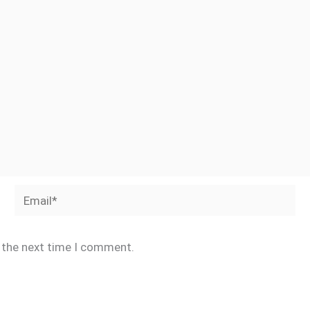
Email*
r the next time I comment.