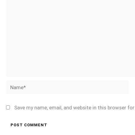
Name*
Save my name, email, and website in this browser fo