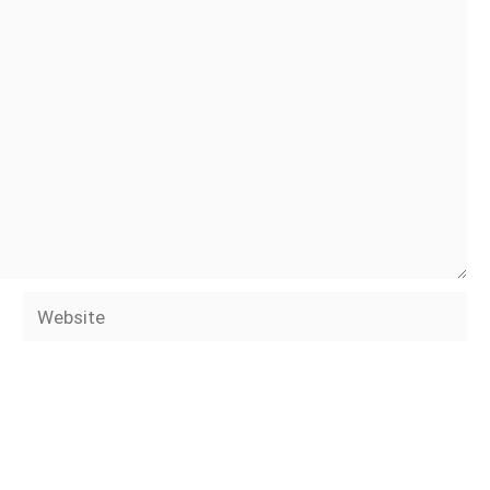
Website