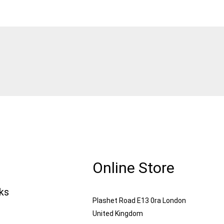
Online Store
nks
Plashet Road E13 0ra London
United Kingdom