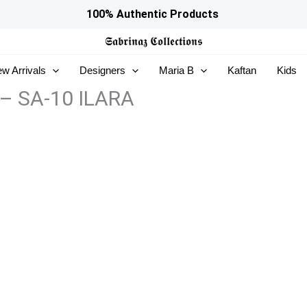
100% Authentic Products
𝕾𝖆𝖇𝖗𝖎𝖓𝖆𝖟
𝕮𝖔𝖑𝖑𝖊𝖈𝖙𝖎𝖔𝖓𝖘
w Arrivals
Designers
Maria B
Kaftan
Kids
 – SA-10 ILARA