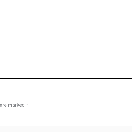
s are marked
*