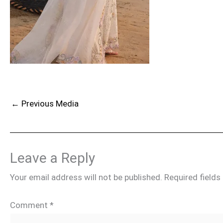
←
Previous Media
Leave a Reply
Your email address will not be published.
Required field
Comment
*