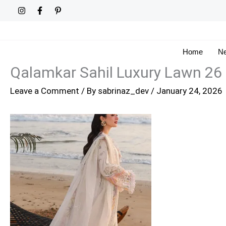
Skip
to
content
Home
Ne
Qalamkar Sahil Luxury Lawn 26
Leave a Comment
/ By
sabrinaz_dev
/
January 24, 2026