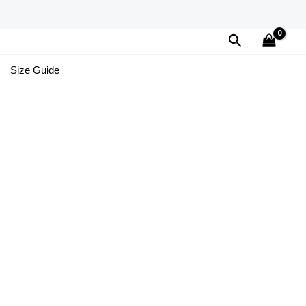
Search
Size Guide