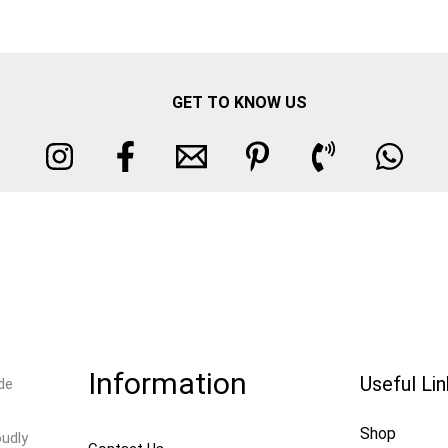
GET TO KNOW US
Information
Useful Li
de
Shop
oudly