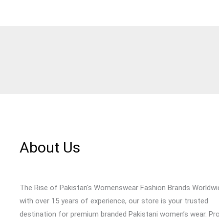
About Us
The Rise of Pakistan's Womenswear Fashion Brands Worldwi
with over 15 years of experience, our store is your trusted
destination for premium branded Pakistani women’s wear. Pr