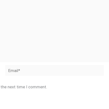
Email*
r the next time I comment.