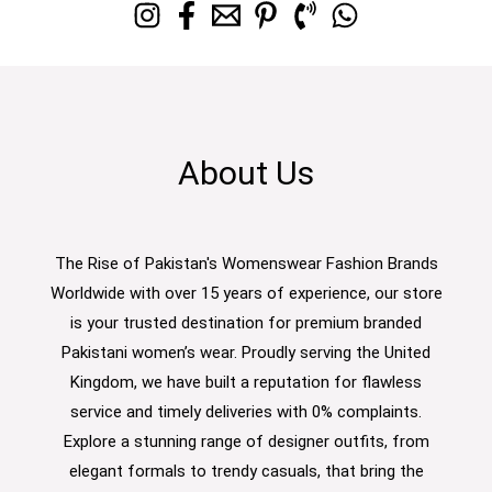
About Us
The Rise of Pakistan's Womenswear Fashion Brands
Worldwide with over 15 years of experience, our store
is your trusted destination for premium branded
Pakistani women’s wear. Proudly serving the United
Kingdom, we have built a reputation for flawless
service and timely deliveries with 0% complaints.
Explore a stunning range of designer outfits, from
elegant formals to trendy casuals, that bring the