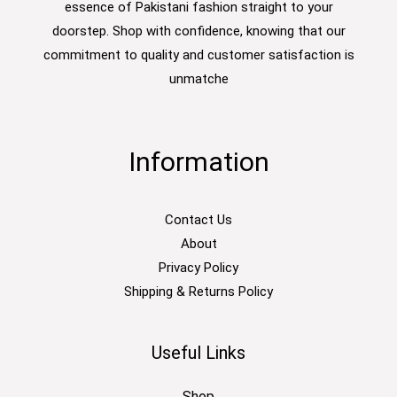
essence of Pakistani fashion straight to your
doorstep. Shop with confidence, knowing that our
commitment to quality and customer satisfaction is
unmatche
Information
Contact Us
About
Privacy Policy
Shipping & Returns Policy
Useful Links
Shop