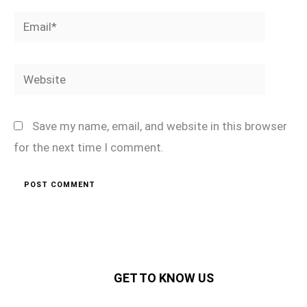
Email*
Website
Save my name, email, and website in this browser
for the next time I comment.
GET TO KNOW US