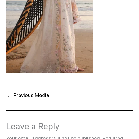
←
Previous Media
Leave a Reply
Your email address will not be published.
Required