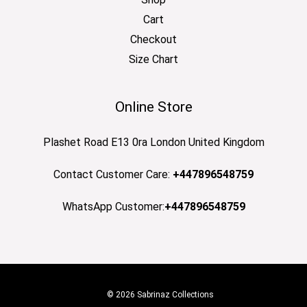
Cart
Checkout
Size Chart
Online Store
Plashet Road E13 0ra London United Kingdom
Contact Customer Care:
+447896548759
WhatsApp Customer:
+447896548759
© 2026 Sabrinaz Collections