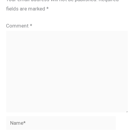
fields are marked
*
Comment
*
Name*