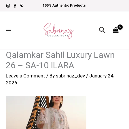
Skip
100% Authentic Products
to
content
Search
Qalamkar Sahil Luxury Lawn
26 – SA-10 ILARA
Leave a Comment
/ By
sabrinaz_dev
/
January 24,
2026