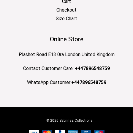
Cart
Checkout
Size Chart
Online Store
Plashet Road E13 0ra London United Kingdom
Contact Customer Care:
+447896548759
WhatsApp Customer:
+447896548759
© 2026 Sabrinaz Collections