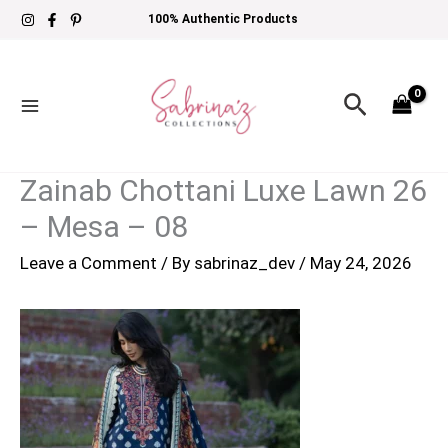
Skip
100% Authentic Products
to
content
Search
Zainab Chottani Luxe Lawn 26
– Mesa – 08
Leave a Comment
/ By
sabrinaz_dev
/
May 24, 2026