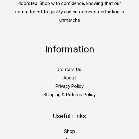
doorstep. Shop with confidence, knowing that our
commitment to quality and customer satisfaction is
unmatche
Information
Contact Us
About
Privacy Policy
Shipping & Returns Policy
Useful Links
Shop