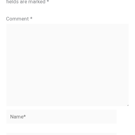
fields are marked
*
Comment
*
Name*