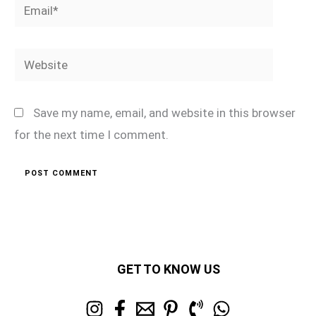
Email*
Website
Save my name, email, and website in this browser
for the next time I comment.
GET TO KNOW US