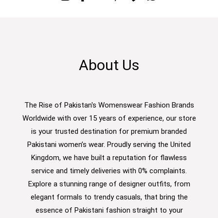
About Us
The Rise of Pakistan's Womenswear Fashion Brands
Worldwide with over 15 years of experience, our store
is your trusted destination for premium branded
Pakistani women’s wear. Proudly serving the United
Kingdom, we have built a reputation for flawless
service and timely deliveries with 0% complaints.
Explore a stunning range of designer outfits, from
elegant formals to trendy casuals, that bring the
essence of Pakistani fashion straight to your