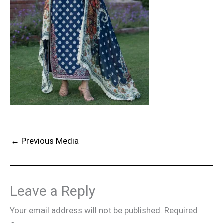
←
Previous Media
Leave a Reply
Your email address will not be published.
Required