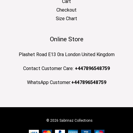
Cart
Checkout
Size Chart
Online Store
Plashet Road E13 0ra London United Kingdom
Contact Customer Care:
+447896548759
WhatsApp Customer:
+447896548759
© 2026 Sabrinaz Collections