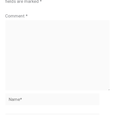
fields are marked
*
Comment
*
Name*