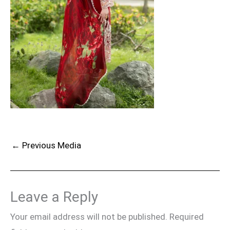
←
Previous Media
Leave a Reply
Your email address will not be published.
Required