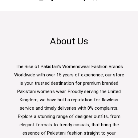
About Us
The Rise of Pakistan's Womenswear Fashion Brands
Worldwide with over 15 years of experience, our store
is your trusted destination for premium branded
Pakistani women’s wear. Proudly serving the United
Kingdom, we have built a reputation for flawless
service and timely deliveries with 0% complaints.
Explore a stunning range of designer outfits, from
elegant formals to trendy casuals, that bring the
essence of Pakistani fashion straight to your