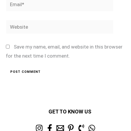
Email*
Website
Save my name, email, and website in this browser
for the next time I comment.
GET TO KNOW US