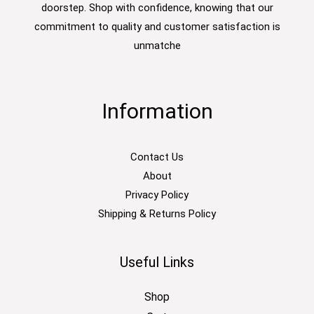
doorstep. Shop with confidence, knowing that our
commitment to quality and customer satisfaction is
unmatche
Information
Contact Us
About
Privacy Policy
Shipping & Returns Policy
Useful Links
Shop