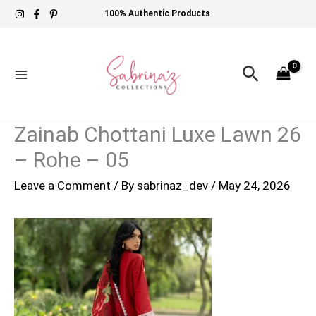
Skip
100% Authentic Products
to
content
Search
Zainab Chottani Luxe Lawn 26
– Rohe – 05
Leave a Comment
/ By
sabrinaz_dev
/
May 24, 2026