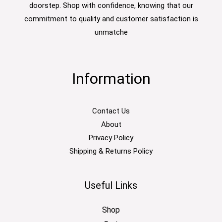
doorstep. Shop with confidence, knowing that our
commitment to quality and customer satisfaction is
unmatche
Information
Contact Us
About
Privacy Policy
Shipping & Returns Policy
Useful Links
Shop