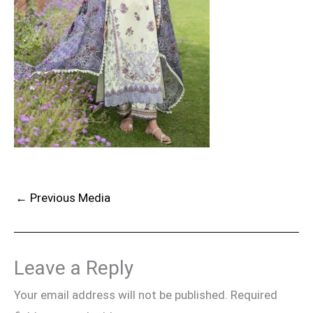
←
Previous Media
Leave a Reply
Your email address will not be published.
Required