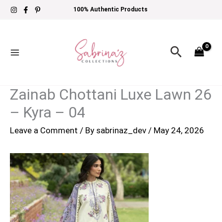
Skip
100% Authentic Products
to
content
Search
Zainab Chottani Luxe Lawn 26
– Kyra – 04
Leave a Comment
/ By
sabrinaz_dev
/
May 24, 2026