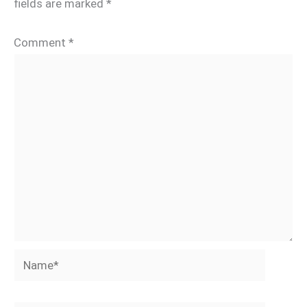
fields are marked
*
Comment
*
Name*