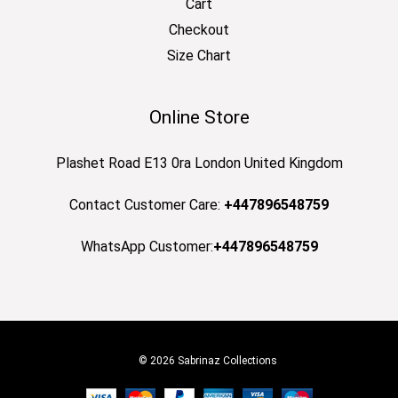
Cart
Checkout
Size Chart
Online Store
Plashet Road E13 0ra London United Kingdom
Contact Customer Care:
+447896548759
WhatsApp Customer:
+447896548759
© 2026 Sabrinaz Collections