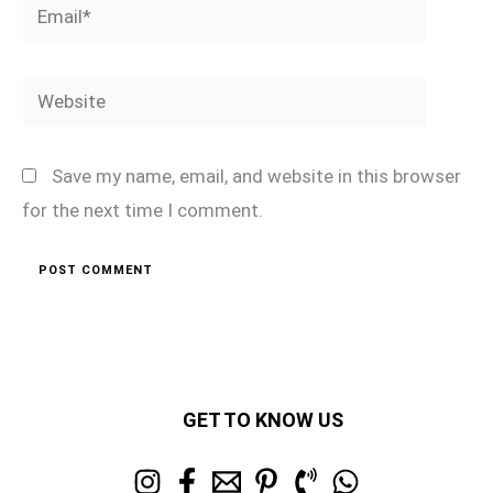
Email*
Website
Save my name, email, and website in this browser
for the next time I comment.
GET TO KNOW US