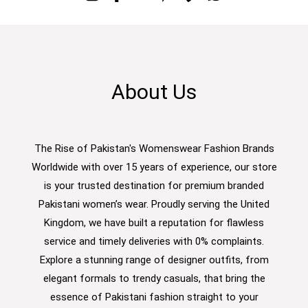
About Us
The Rise of Pakistan's Womenswear Fashion Brands
Worldwide with over 15 years of experience, our store
is your trusted destination for premium branded
Pakistani women’s wear. Proudly serving the United
Kingdom, we have built a reputation for flawless
service and timely deliveries with 0% complaints.
Explore a stunning range of designer outfits, from
elegant formals to trendy casuals, that bring the
essence of Pakistani fashion straight to your