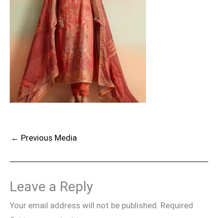
←
Previous Media
Leave a Reply
Your email address will not be published.
Required