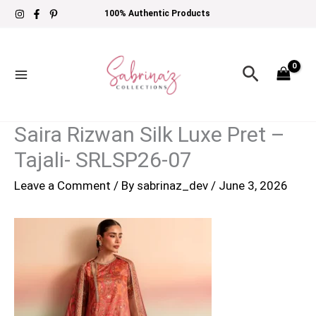
Skip
100% Authentic Products
to
content
Search
Saira Rizwan Silk Luxe Pret –
Tajali- SRLSP26-07
Leave a Comment
/ By
sabrinaz_dev
/
June 3, 2026