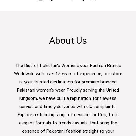
About Us
The Rise of Pakistan's Womenswear Fashion Brands
Worldwide with over 15 years of experience, our store
is your trusted destination for premium branded
Pakistani women’s wear. Proudly serving the United
Kingdom, we have built a reputation for flawless
service and timely deliveries with 0% complaints.
Explore a stunning range of designer outfits, from
elegant formals to trendy casuals, that bring the
essence of Pakistani fashion straight to your