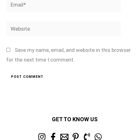
Email*
Website
Save my name, email, and website in this browser
for the next time I comment.
GET TO KNOW US