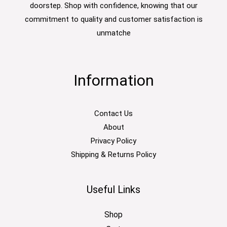
doorstep. Shop with confidence, knowing that our
commitment to quality and customer satisfaction is
unmatche
Information
Contact Us
About
Privacy Policy
Shipping & Returns Policy
Useful Links
Shop