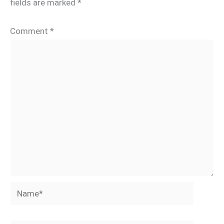
fields are marked
*
Comment
*
Name*