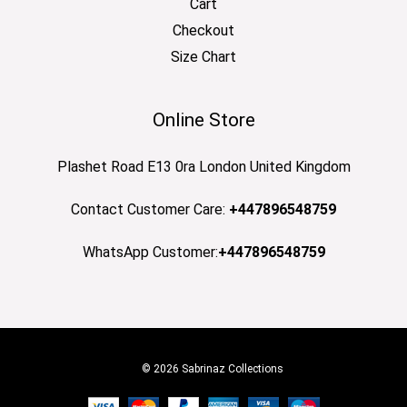
Cart
Checkout
Size Chart
Online Store
Plashet Road E13 0ra London United Kingdom
Contact Customer Care:
+447896548759
WhatsApp Customer:
+447896548759
© 2026 Sabrinaz Collections