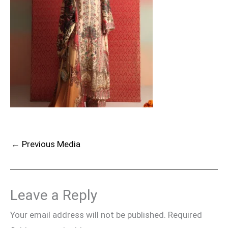
←
Previous Media
Leave a Reply
Your email address will not be published.
Required