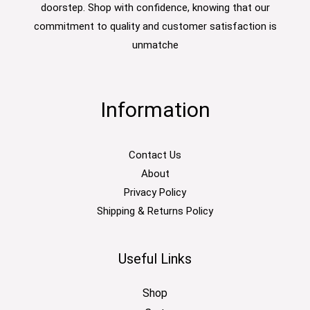
doorstep. Shop with confidence, knowing that our
commitment to quality and customer satisfaction is
unmatche
Information
Contact Us
About
Privacy Policy
Shipping & Returns Policy
Useful Links
Shop