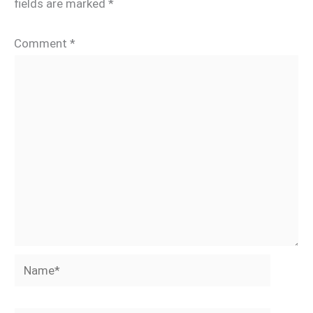
fields are marked
*
Comment
*
Name*