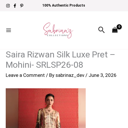
Skip
100% Authentic Products
to
content
Search
Saira Rizwan Silk Luxe Pret –
Mohini- SRLSP26-08
Leave a Comment
/ By
sabrinaz_dev
/
June 3, 2026