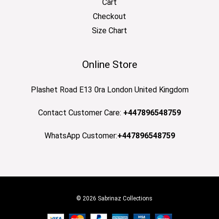
Cart
Checkout
Size Chart
Online Store
Plashet Road E13 0ra London United Kingdom
Contact Customer Care:
+447896548759
WhatsApp Customer:
+447896548759
© 2026 Sabrinaz Collections