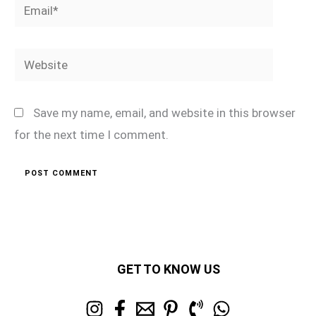
Email*
Website
Save my name, email, and website in this browser
for the next time I comment.
GET TO KNOW US