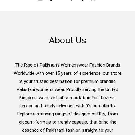
About Us
The Rise of Pakistan's Womenswear Fashion Brands
Worldwide with over 15 years of experience, our store
is your trusted destination for premium branded
Pakistani women’s wear. Proudly serving the United
Kingdom, we have built a reputation for flawless
service and timely deliveries with 0% complaints.
Explore a stunning range of designer outfits, from
elegant formals to trendy casuals, that bring the
essence of Pakistani fashion straight to your