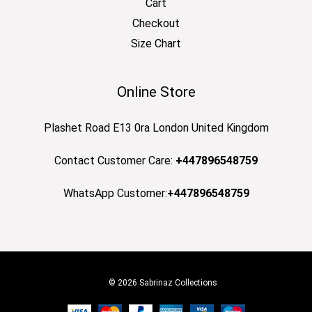
Cart
Checkout
Size Chart
Online Store
Plashet Road E13 0ra London United Kingdom
Contact Customer Care:
+447896548759
WhatsApp Customer:
+447896548759
© 2026 Sabrinaz Collections