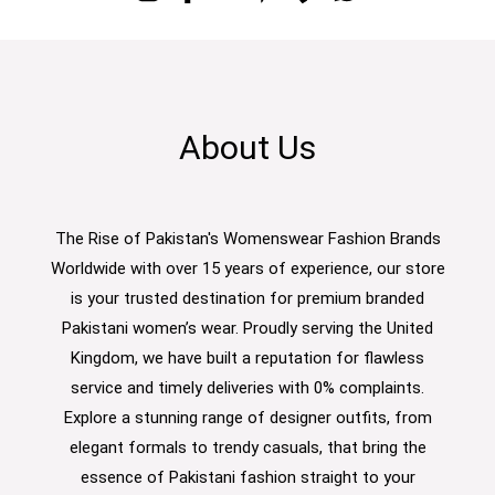
About Us
The Rise of Pakistan's Womenswear Fashion Brands
Worldwide with over 15 years of experience, our store
is your trusted destination for premium branded
Pakistani women’s wear. Proudly serving the United
Kingdom, we have built a reputation for flawless
service and timely deliveries with 0% complaints.
Explore a stunning range of designer outfits, from
elegant formals to trendy casuals, that bring the
essence of Pakistani fashion straight to your