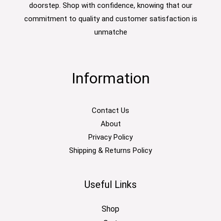
doorstep. Shop with confidence, knowing that our
commitment to quality and customer satisfaction is
unmatche
Information
Contact Us
About
Privacy Policy
Shipping & Returns Policy
Useful Links
Shop