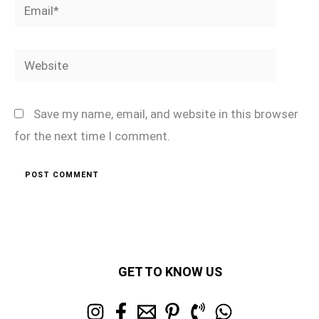
Email*
Website
Save my name, email, and website in this browser
for the next time I comment.
GET TO KNOW US