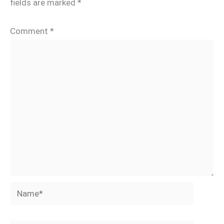
fields are marked
*
Comment
*
Name*