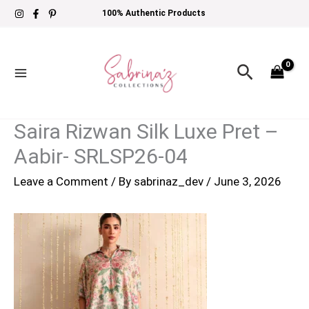
Skip
100% Authentic Products
to
content
Search
Saira Rizwan Silk Luxe Pret –
Aabir- SRLSP26-04
Leave a Comment
/ By
sabrinaz_dev
/
June 3, 2026