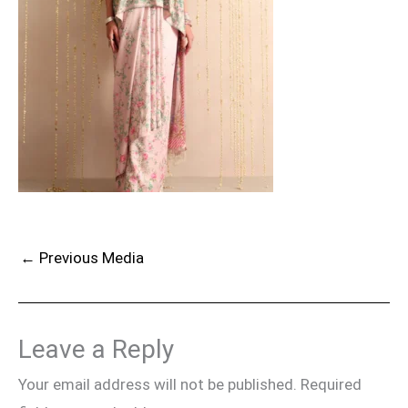
←
Previous Media
Leave a Reply
Your email address will not be published.
Required