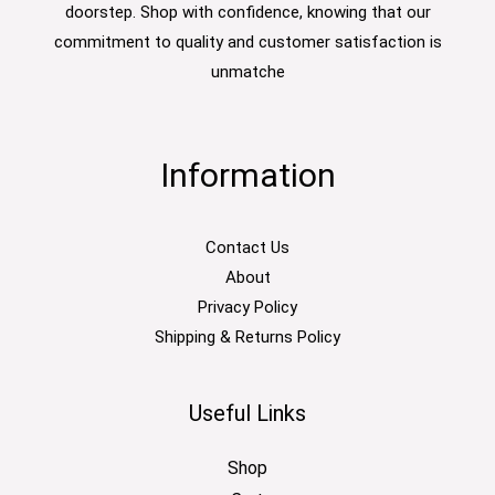
doorstep. Shop with confidence, knowing that our
commitment to quality and customer satisfaction is
unmatche
Information
Contact Us
About
Privacy Policy
Shipping & Returns Policy
Useful Links
Shop