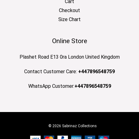
Cart
Checkout
Size Chart
Online Store
Plashet Road E13 0ra London United Kingdom
Contact Customer Care:
+447896548759
WhatsApp Customer:
+447896548759
© 2026 Sabrinaz Collections