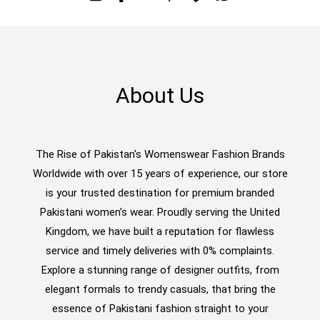
About Us
The Rise of Pakistan's Womenswear Fashion Brands
Worldwide with over 15 years of experience, our store
is your trusted destination for premium branded
Pakistani women’s wear. Proudly serving the United
Kingdom, we have built a reputation for flawless
service and timely deliveries with 0% complaints.
Explore a stunning range of designer outfits, from
elegant formals to trendy casuals, that bring the
essence of Pakistani fashion straight to your