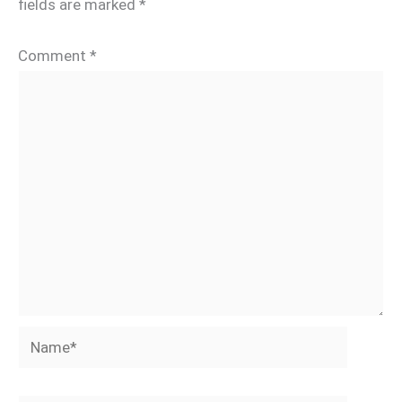
fields are marked
*
Comment
*
Name*