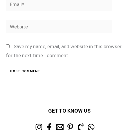
Email*
Website
Save my name, email, and website in this browser
for the next time I comment.
GET TO KNOW US