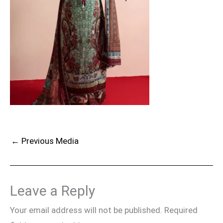
←
Previous Media
Leave a Reply
Your email address will not be published.
Required