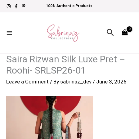
Skip
100% Authentic Products
to
content
Search
Saira Rizwan Silk Luxe Pret –
Roohi- SRLSP26-01
Leave a Comment
/ By
sabrinaz_dev
/
June 3, 2026