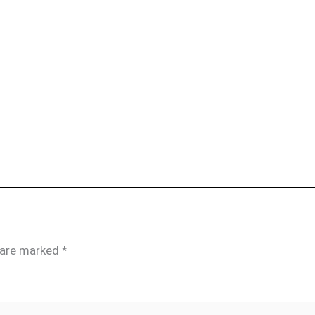
s are marked
*