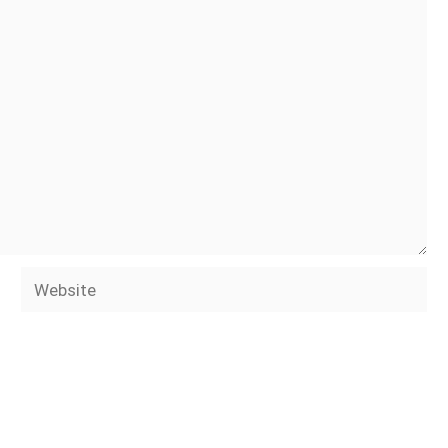
Website