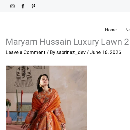
Skip
to
content
Home
Ne
Maryam Hussain Luxury Lawn 2
Leave a Comment
/ By
sabrinaz_dev
/
June 16, 2026