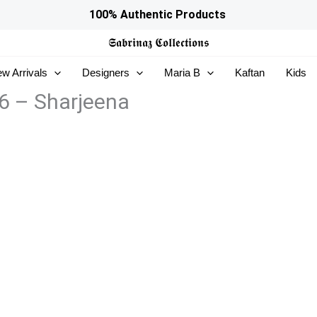
100% Authentic Products
𝕾𝖆𝖇𝖗𝖎𝖓𝖆𝖟
𝕮𝖔𝖑𝖑𝖊𝖈𝖙𝖎𝖔𝖓𝖘
w Arrivals
Designers
Maria B
Kaftan
Kids
6 – Sharjeena