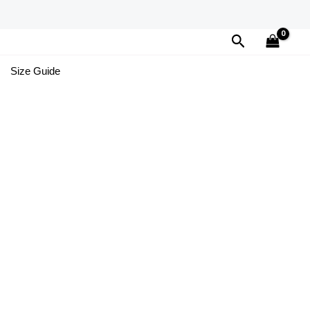
Search
Size Guide