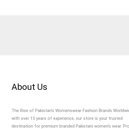
About Us
The Rise of Pakistan's Womenswear Fashion Brands Worldwi
with over 15 years of experience, our store is your trusted
destination for premium branded Pakistani women’s wear. Pr