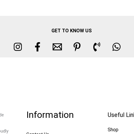
GET TO KNOW US
Information
Useful Li
de
Shop
oudly