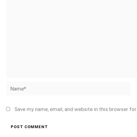
Name*
Save my name, email, and website in this browser fo