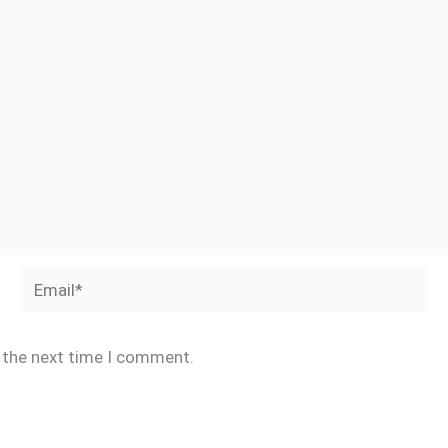
Email*
r the next time I comment.