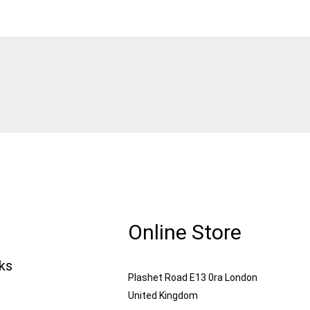
Online Store
nks
Plashet Road E13 0ra London
United Kingdom