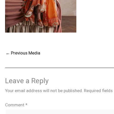
←
Previous Media
Leave a Reply
Your email address will not be published.
Required field
Comment
*