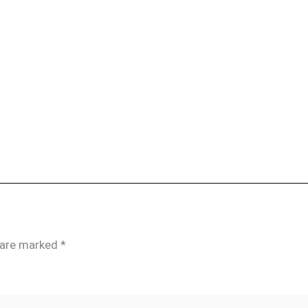
s are marked
*