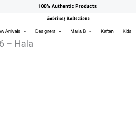
100% Authentic Products
𝕾𝖆𝖇𝖗𝖎𝖓𝖆𝖟
𝕮𝖔𝖑𝖑𝖊𝖈𝖙𝖎𝖔𝖓𝖘
w Arrivals
Designers
Maria B
Kaftan
Kids
6 – Hala