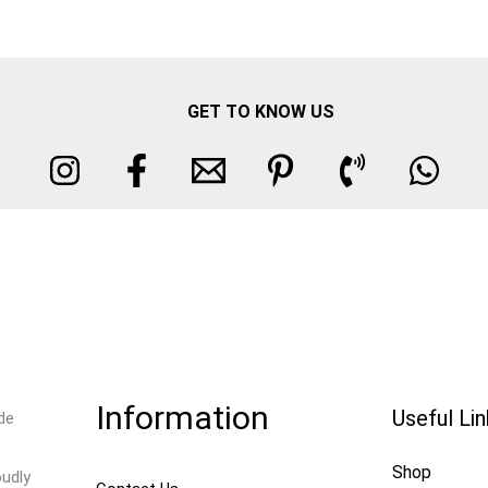
GET TO KNOW US
Information
Useful Li
de
Shop
oudly