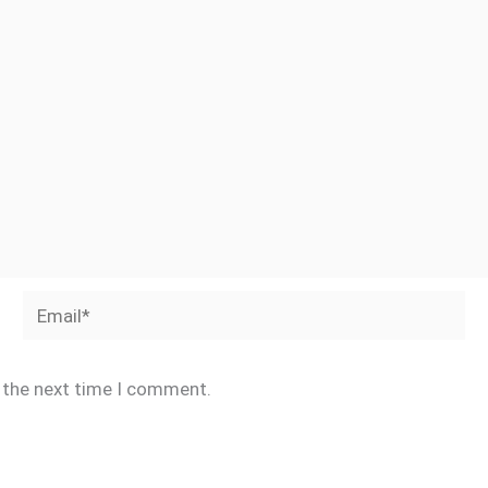
Email*
r the next time I comment.