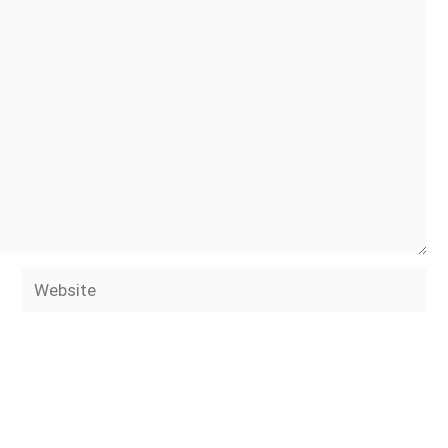
Website