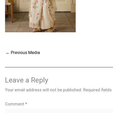
←
Previous Media
Leave a Reply
Your email address will not be published.
Required field
Comment
*