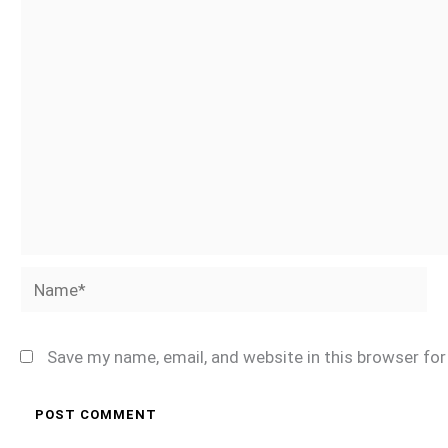
Name*
Save my name, email, and website in this browser fo