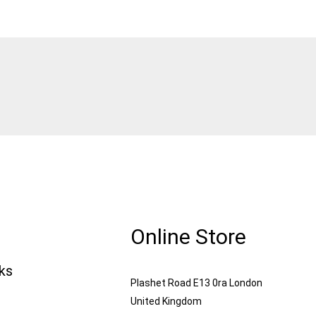
Online Store
nks
Plashet Road E13 0ra London
United Kingdom