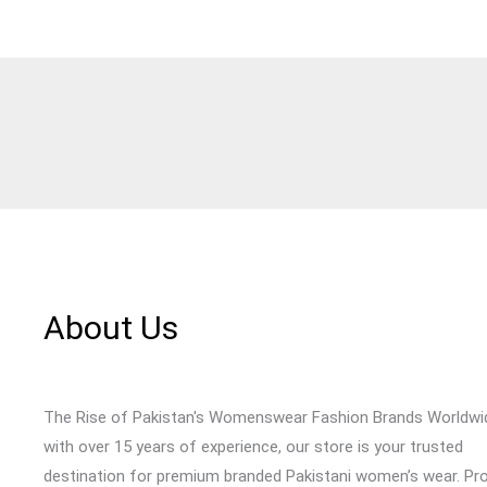
About Us
The Rise of Pakistan's Womenswear Fashion Brands Worldwi
with over 15 years of experience, our store is your trusted
destination for premium branded Pakistani women’s wear. Pr