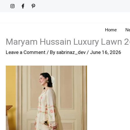
Skip
to
content
Home
Ne
Maryam Hussain Luxury Lawn 2
Leave a Comment
/ By
sabrinaz_dev
/
June 16, 2026