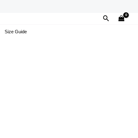
Search
Size Guide