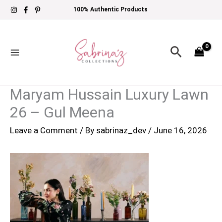
Skip
100% Authentic Products
to
content
Search
Maryam Hussain Luxury Lawn
26 – Gul Meena
Leave a Comment
/ By
sabrinaz_dev
/
June 16, 2026