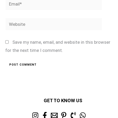
Email*
Website
Save my name, email, and website in this browser
for the next time I comment.
GET TO KNOW US