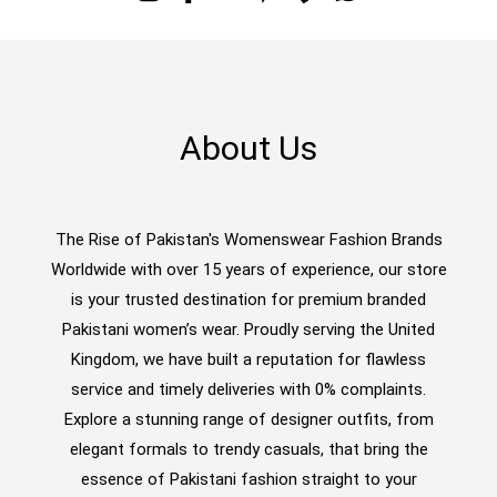
About Us
The Rise of Pakistan's Womenswear Fashion Brands
Worldwide with over 15 years of experience, our store
is your trusted destination for premium branded
Pakistani women’s wear. Proudly serving the United
Kingdom, we have built a reputation for flawless
service and timely deliveries with 0% complaints.
Explore a stunning range of designer outfits, from
elegant formals to trendy casuals, that bring the
essence of Pakistani fashion straight to your