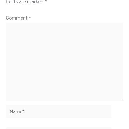
fields are marked
*
Comment
*
Name*