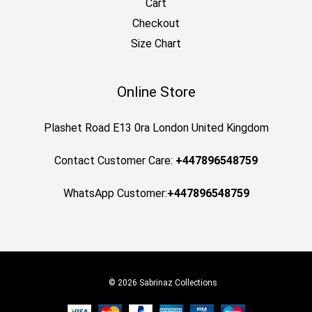
Cart
Checkout
Size Chart
Online Store
Plashet Road E13 0ra London United Kingdom
Contact Customer Care:
+447896548759
WhatsApp Customer:
+447896548759
© 2026 Sabrinaz Collections