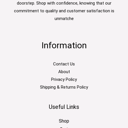
doorstep. Shop with confidence, knowing that our
commitment to quality and customer satisfaction is
unmatche
Information
Contact Us
About
Privacy Policy
Shipping & Returns Policy
Useful Links
Shop