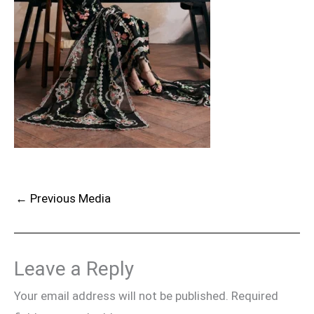
←
Previous Media
Leave a Reply
Your email address will not be published.
Required