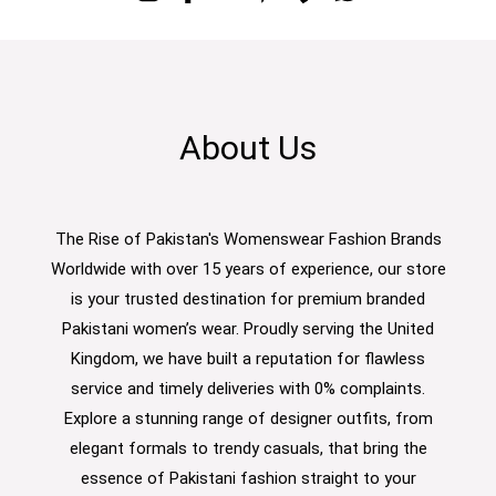
About Us
The Rise of Pakistan's Womenswear Fashion Brands
Worldwide with over 15 years of experience, our store
is your trusted destination for premium branded
Pakistani women’s wear. Proudly serving the United
Kingdom, we have built a reputation for flawless
service and timely deliveries with 0% complaints.
Explore a stunning range of designer outfits, from
elegant formals to trendy casuals, that bring the
essence of Pakistani fashion straight to your