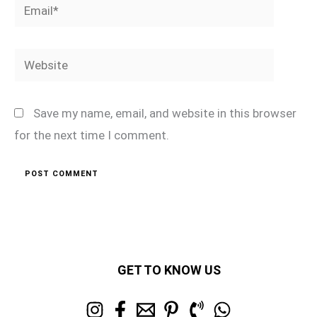
Email*
Website
Save my name, email, and website in this browser
for the next time I comment.
GET TO KNOW US