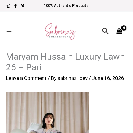
Skip
100% Authentic Products
to
content
Search
Maryam Hussain Luxury Lawn
26 – Pari
Leave a Comment
/ By
sabrinaz_dev
/
June 16, 2026