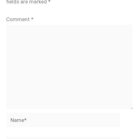
fields are marked
*
Comment
*
Name*