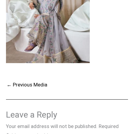
←
Previous Media
Leave a Reply
Your email address will not be published.
Required