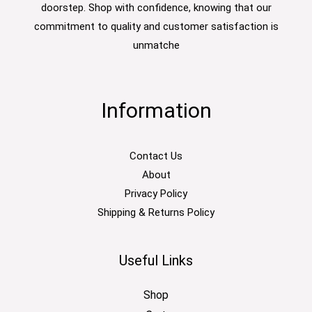
doorstep. Shop with confidence, knowing that our
commitment to quality and customer satisfaction is
unmatche
Information
Contact Us
About
Privacy Policy
Shipping & Returns Policy
Useful Links
Shop