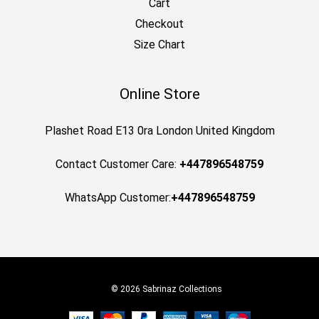
Cart
Checkout
Size Chart
Online Store
Plashet Road E13 0ra London United Kingdom
Contact Customer Care:
+447896548759
WhatsApp Customer:
+447896548759
© 2026 Sabrinaz Collections