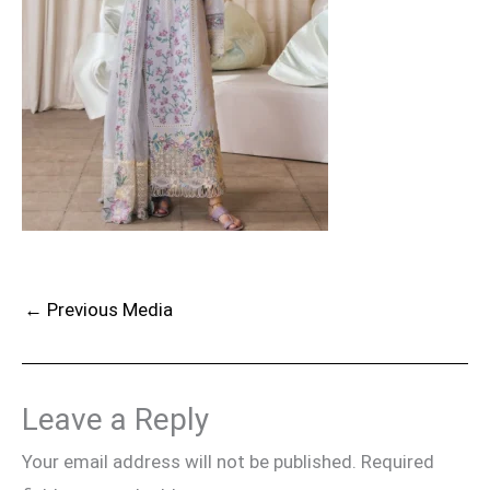
←
Previous Media
Leave a Reply
Your email address will not be published.
Required