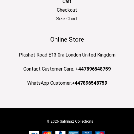
Cart
Checkout
Size Chart
Online Store
Plashet Road E13 0ra London United Kingdom
Contact Customer Care:
+447896548759
WhatsApp Customer:
+447896548759
© 2026 Sabrinaz Collections