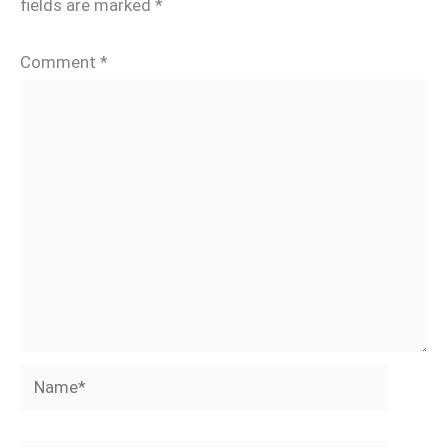
fields are marked
*
Comment
*
Name*