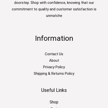
doorstep. Shop with confidence, knowing that our
commitment to quality and customer satisfaction is
unmatche
Information
Contact Us
About
Privacy Policy
Shipping & Returns Policy
Useful Links
Shop