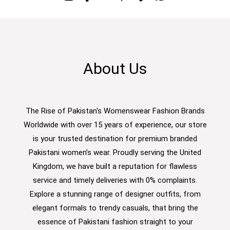
About Us
The Rise of Pakistan's Womenswear Fashion Brands
Worldwide with over 15 years of experience, our store
is your trusted destination for premium branded
Pakistani women’s wear. Proudly serving the United
Kingdom, we have built a reputation for flawless
service and timely deliveries with 0% complaints.
Explore a stunning range of designer outfits, from
elegant formals to trendy casuals, that bring the
essence of Pakistani fashion straight to your