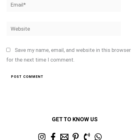
Email*
Website
Save my name, email, and website in this browser
for the next time I comment.
GET TO KNOW US