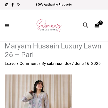
Skip
100% Authentic Products
to
content
Search
Maryam Hussain Luxury Lawn
26 – Pari
Leave a Comment
/ By
sabrinaz_dev
/
June 16, 2026