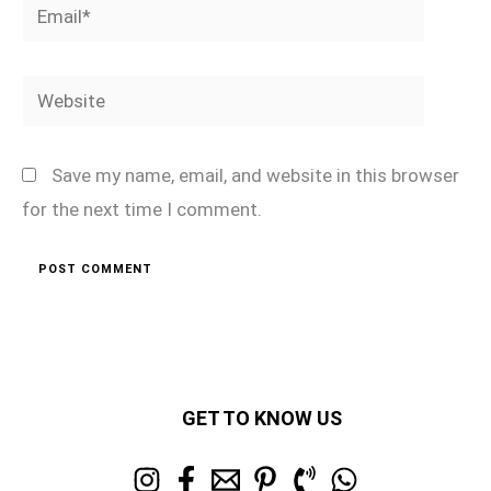
Email*
Website
Save my name, email, and website in this browser
for the next time I comment.
GET TO KNOW US