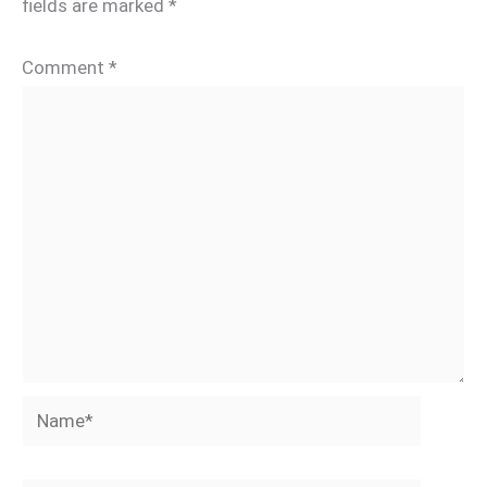
fields are marked
*
Comment
*
Name*