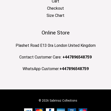
Cart
Checkout
Size Chart
Online Store
Plashet Road E13 0ra London United Kingdom
Contact Customer Care:
+447896548759
WhatsApp Customer:
+447896548759
© 2026 Sabrinaz Collections