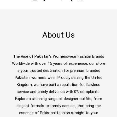
About Us
The Rise of Pakistan's Womenswear Fashion Brands
Worldwide with over 15 years of experience, our store
is your trusted destination for premium branded
Pakistani women’s wear. Proudly serving the United
Kingdom, we have built a reputation for flawless
service and timely deliveries with 0% complaints.
Explore a stunning range of designer outfits, from
elegant formals to trendy casuals, that bring the
essence of Pakistani fashion straight to your