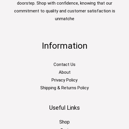
doorstep. Shop with confidence, knowing that our
commitment to quality and customer satisfaction is
unmatche
Information
Contact Us
About
Privacy Policy
Shipping & Returns Policy
Useful Links
Shop