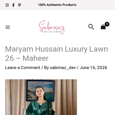
Skip
100% Authentic Products
to
content
Search
Maryam Hussain Luxury Lawn
26 – Maheer
Leave a Comment
/ By
sabrinaz_dev
/
June 16, 2026