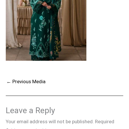
←
Previous Media
Leave a Reply
Your email address will not be published.
Required