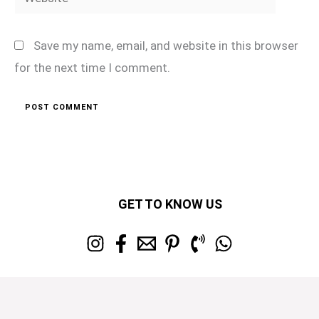
Save my name, email, and website in this browser
for the next time I comment.
GET TO KNOW US