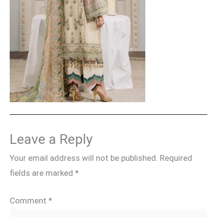
Leave a Reply
Your email address will not be published.
Required
fields are marked
*
Comment
*