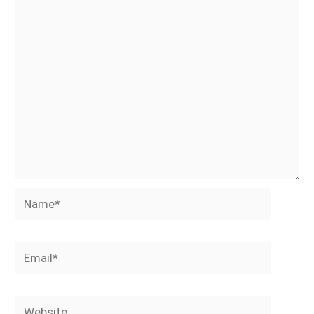
Name*
Email*
Website