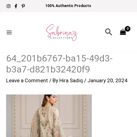
Skip
100% Authentic Products
to
content
Search
64_201b6767-ba15-49d3-
b3a7-d821b32420f9
Leave a Comment
/ By
Hira Sadiq
/
January 20, 2024