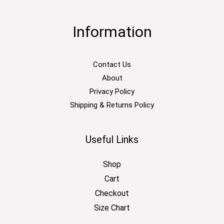
Information
Contact Us
About
Privacy Policy
Shipping & Returns Policy
Useful Links
Shop
Cart
Checkout
Size Chart