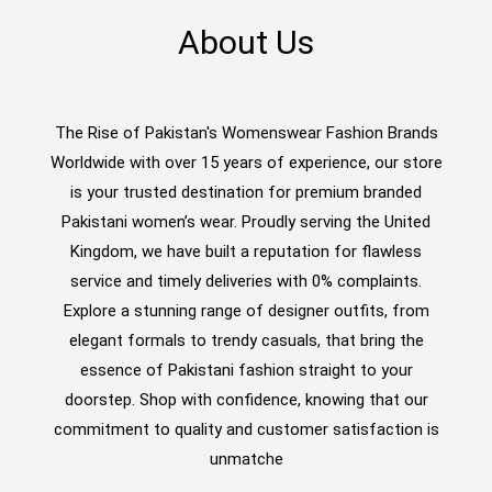
About Us
The Rise of Pakistan's Womenswear Fashion Brands
Worldwide with over 15 years of experience, our store
is your trusted destination for premium branded
Pakistani women’s wear. Proudly serving the United
Kingdom, we have built a reputation for flawless
service and timely deliveries with 0% complaints.
Explore a stunning range of designer outfits, from
elegant formals to trendy casuals, that bring the
essence of Pakistani fashion straight to your
doorstep. Shop with confidence, knowing that our
commitment to quality and customer satisfaction is
unmatche