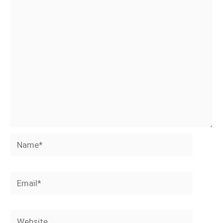
Name*
Email*
Website