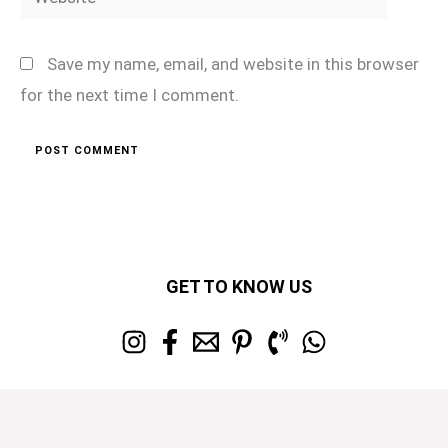
Save my name, email, and website in this browser
for the next time I comment.
GET TO KNOW US