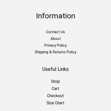
Information
Contact Us
About
Privacy Policy
Shipping & Returns Policy
Useful Links
Shop
Cart
Checkout
Size Chart