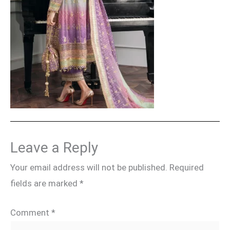
Leave a Reply
Your email address will not be published.
Required
fields are marked
*
Comment
*