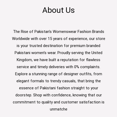
About Us
The Rise of Pakistan's Womenswear Fashion Brands
Worldwide with over 15 years of experience, our store
is your trusted destination for premium branded
Pakistani women’s wear. Proudly serving the United
Kingdom, we have built a reputation for flawless
service and timely deliveries with 0% complaints.
Explore a stunning range of designer outfits, from
elegant formals to trendy casuals, that bring the
essence of Pakistani fashion straight to your
doorstep. Shop with confidence, knowing that our
commitment to quality and customer satisfaction is
unmatche