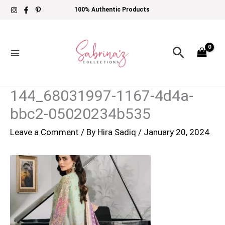
Skip
100% Authentic Products
to
content
Search
144_68031997-1167-4d4a-
bbc2-05020234b535
Leave a Comment
/ By
Hira Sadiq
/
January 20, 2024