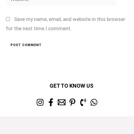
Save my name, email, and website in this browser
for the next time I comment.
GET TO KNOW US