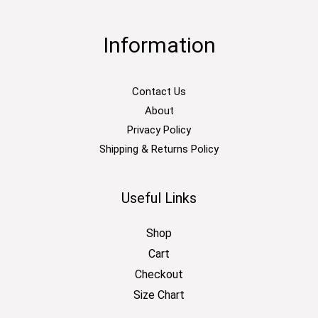
Information
Contact Us
About
Privacy Policy
Shipping & Returns Policy
Useful Links
Shop
Cart
Checkout
Size Chart