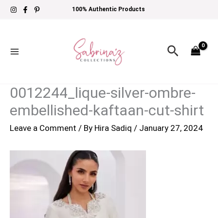
Skip
100% Authentic Products
to
content
Search
0012244_lique-silver-ombre-
embellished-kaftaan-cut-shirt
Leave a Comment
/ By
Hira Sadiq
/
January 27, 2024