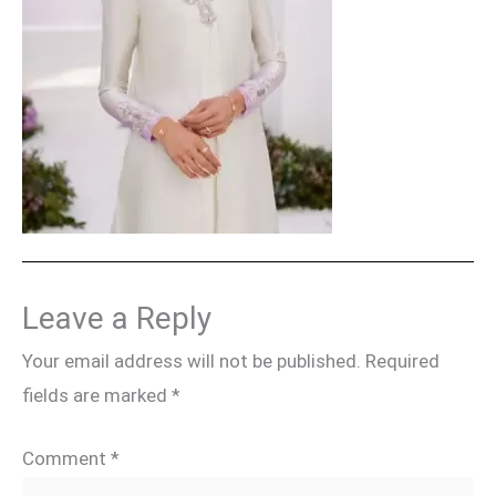
Leave a Reply
Your email address will not be published.
Required
fields are marked
*
Comment
*