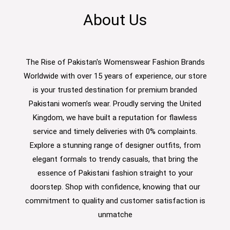
About Us
The Rise of Pakistan's Womenswear Fashion Brands
Worldwide with over 15 years of experience, our store
is your trusted destination for premium branded
Pakistani women’s wear. Proudly serving the United
Kingdom, we have built a reputation for flawless
service and timely deliveries with 0% complaints.
Explore a stunning range of designer outfits, from
elegant formals to trendy casuals, that bring the
essence of Pakistani fashion straight to your
doorstep. Shop with confidence, knowing that our
commitment to quality and customer satisfaction is
unmatche