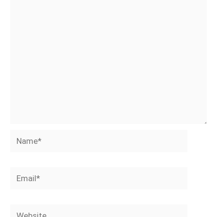
Name*
Email*
Website