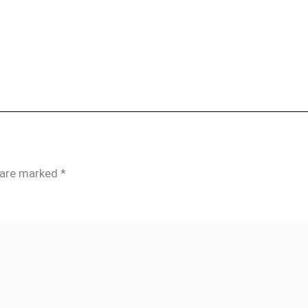
s are marked
*