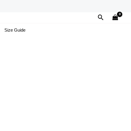
Search
Size Guide