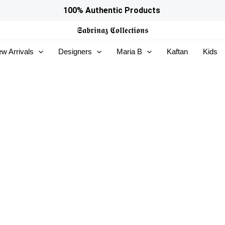
100% Authentic Products
𝕾𝖆𝖇𝖗𝖎𝖓𝖆𝖟
𝕮𝖔𝖑𝖑𝖊𝖈𝖙𝖎𝖔𝖓𝖘
w Arrivals
Designers
Maria B
Kaftan
Kids