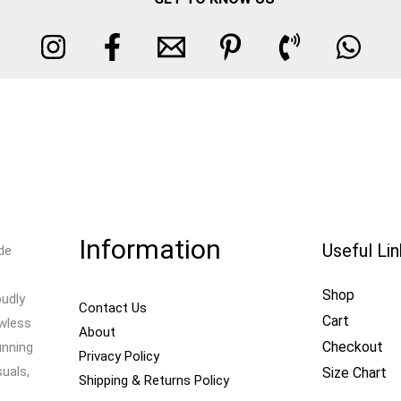
Information
Useful Li
de
Shop
oudly
Contact Us
Cart
awless
About
Checkout
unning
Privacy Policy
uals,
Size Chart
Shipping & Returns Policy