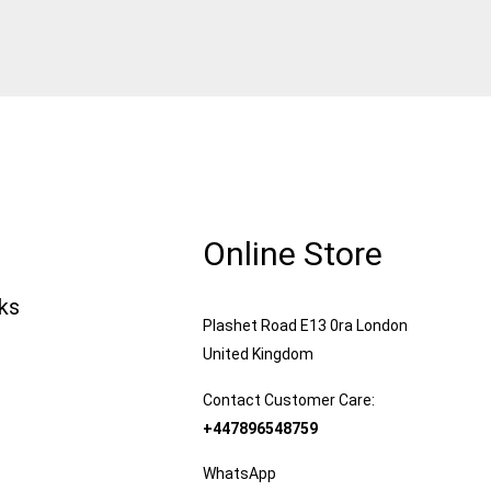
Online Store
nks
Plashet Road E13 0ra London
United Kingdom
Contact Customer Care:
+447896548759
WhatsApp