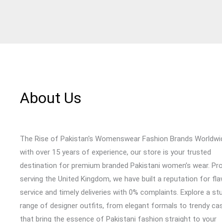
About Us
The Rise of Pakistan's Womenswear Fashion Brands Worldwi
with over 15 years of experience, our store is your trusted
destination for premium branded Pakistani women’s wear. Pr
serving the United Kingdom, we have built a reputation for fl
service and timely deliveries with 0% complaints. Explore a st
range of designer outfits, from elegant formals to trendy cas
that bring the essence of Pakistani fashion straight to your