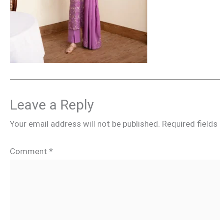
Leave a Reply
Your email address will not be published.
Required field
Comment
*