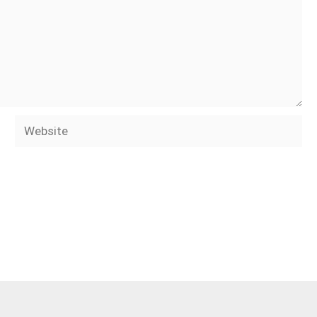
Website