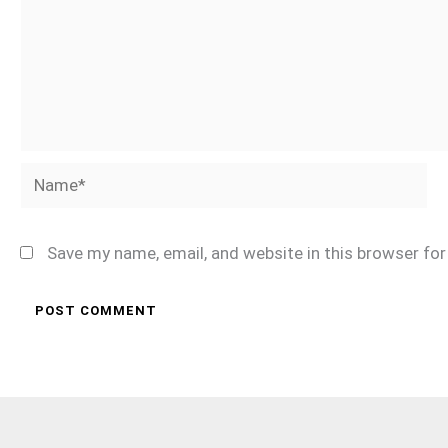
Name*
Save my name, email, and website in this browser fo