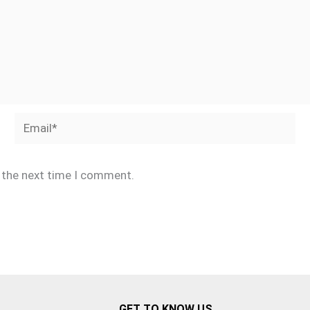
Email*
r the next time I comment.
GET TO KNOW US