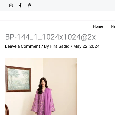
Skip
to
content
Home
Ne
BP-144_1_1024x1024@2x
Leave a Comment
/ By
Hira Sadiq
/
May 22, 2024