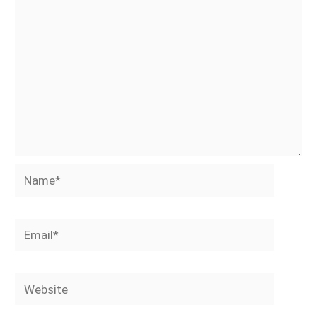
Name*
Email*
Website