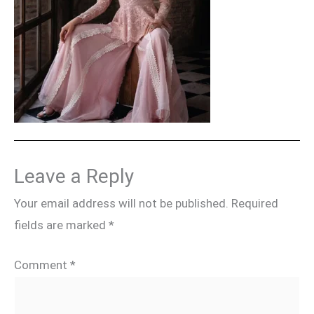
Leave a Reply
Your email address will not be published.
Required
fields are marked
*
Comment
*