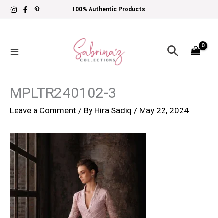
Skip
100% Authentic Products
to
content
Search
MPLTR240102-3
Leave a Comment
/ By
Hira Sadiq
/
May 22, 2024