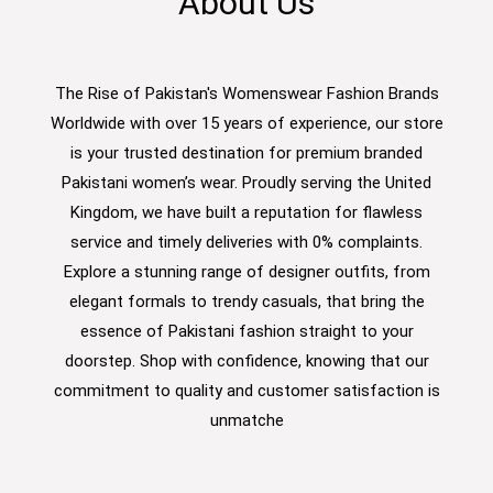
About Us
The Rise of Pakistan's Womenswear Fashion Brands
Worldwide with over 15 years of experience, our store
is your trusted destination for premium branded
Pakistani women’s wear. Proudly serving the United
Kingdom, we have built a reputation for flawless
service and timely deliveries with 0% complaints.
Explore a stunning range of designer outfits, from
elegant formals to trendy casuals, that bring the
essence of Pakistani fashion straight to your
doorstep. Shop with confidence, knowing that our
commitment to quality and customer satisfaction is
unmatche