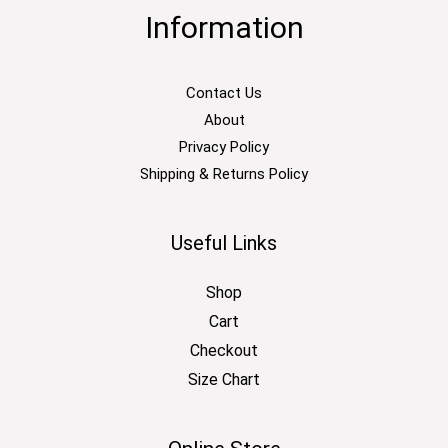
Information
Contact Us
About
Privacy Policy
Shipping & Returns Policy
Useful Links
Shop
Cart
Checkout
Size Chart