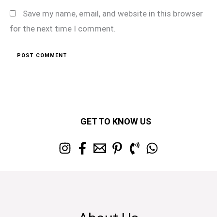
Save my name, email, and website in this browser
for the next time I comment.
GET TO KNOW US