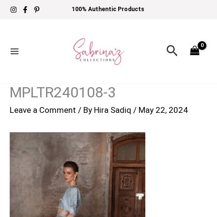
Skip
100% Authentic Products
to
content
Search
MPLTR240108-3
Leave a Comment
/ By
Hira Sadiq
/
May 22, 2024