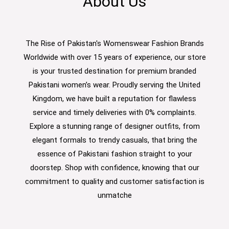
About Us
The Rise of Pakistan's Womenswear Fashion Brands
Worldwide with over 15 years of experience, our store
is your trusted destination for premium branded
Pakistani women’s wear. Proudly serving the United
Kingdom, we have built a reputation for flawless
service and timely deliveries with 0% complaints.
Explore a stunning range of designer outfits, from
elegant formals to trendy casuals, that bring the
essence of Pakistani fashion straight to your
doorstep. Shop with confidence, knowing that our
commitment to quality and customer satisfaction is
unmatche