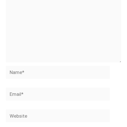
Name*
Email*
Website