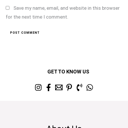
Save my name, email, and website in this browser
for the next time I comment.
GET TO KNOW US