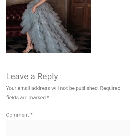
Leave a Reply
Your email address will not be published.
Required
fields are marked
*
Comment
*