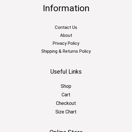
Information
Contact Us
About
Privacy Policy
Shipping & Returns Policy
Useful Links
Shop
Cart
Checkout
Size Chart