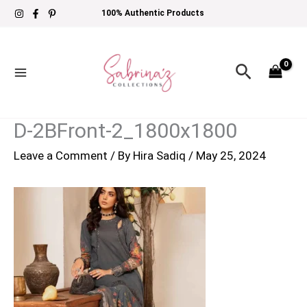
Skip
100% Authentic Products
to
content
Search
D-2BFront-2_1800x1800
Leave a Comment
/ By
Hira Sadiq
/
May 25, 2024