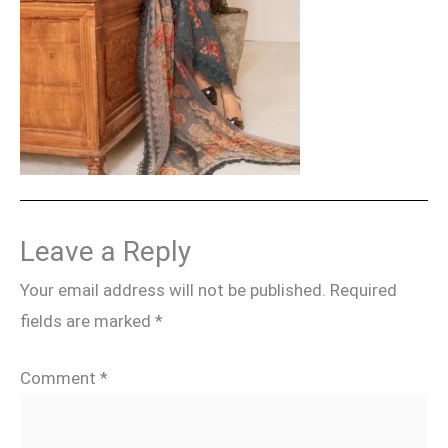
Leave a Reply
Your email address will not be published.
Required
fields are marked
*
Comment
*