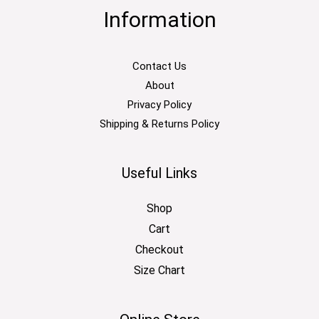
Information
Contact Us
About
Privacy Policy
Shipping & Returns Policy
Useful Links
Shop
Cart
Checkout
Size Chart