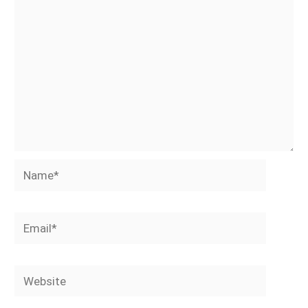
Name*
Email*
Website