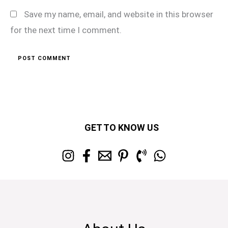
Save my name, email, and website in this browser
for the next time I comment.
GET TO KNOW US