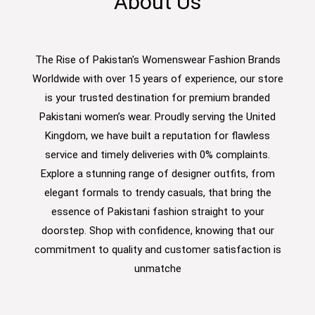
About Us
The Rise of Pakistan's Womenswear Fashion Brands
Worldwide with over 15 years of experience, our store
is your trusted destination for premium branded
Pakistani women’s wear. Proudly serving the United
Kingdom, we have built a reputation for flawless
service and timely deliveries with 0% complaints.
Explore a stunning range of designer outfits, from
elegant formals to trendy casuals, that bring the
essence of Pakistani fashion straight to your
doorstep. Shop with confidence, knowing that our
commitment to quality and customer satisfaction is
unmatche