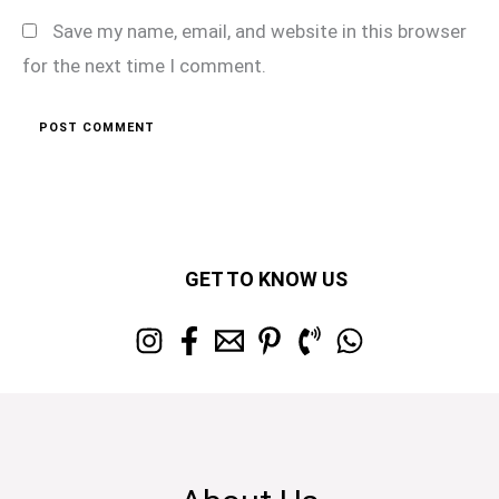
Save my name, email, and website in this browser
for the next time I comment.
GET TO KNOW US