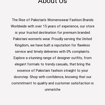
About Us
The Rise of Pakistan's Womenswear Fashion Brands
Worldwide with over 15 years of experience, our store
is your trusted destination for premium branded
Pakistani women’s wear. Proudly serving the United
Kingdom, we have built a reputation for flawless
service and timely deliveries with 0% complaints.
Explore a stunning range of designer outfits, from
elegant formals to trendy casuals, that bring the
essence of Pakistani fashion straight to your
doorstep. Shop with confidence, knowing that our
commitment to quality and customer satisfaction is
unmatche