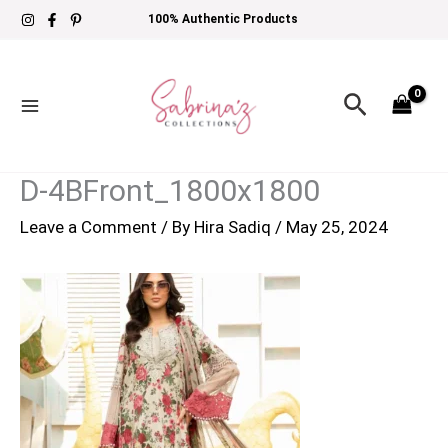
Skip
100% Authentic Products
to
content
Search
D-4BFront_1800x1800
Leave a Comment
/ By
Hira Sadiq
/
May 25, 2024