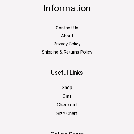
Information
Contact Us
About
Privacy Policy
Shipping & Returns Policy
Useful Links
Shop
Cart
Checkout
Size Chart