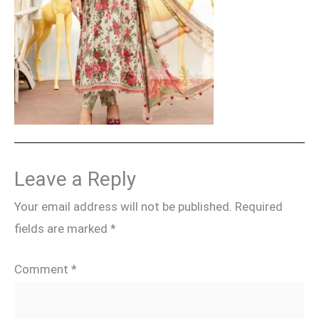
Leave a Reply
Your email address will not be published.
Required
fields are marked
*
Comment
*