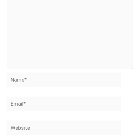
Name*
Email*
Website