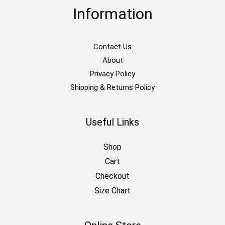
Information
Contact Us
About
Privacy Policy
Shipping & Returns Policy
Useful Links
Shop
Cart
Checkout
Size Chart