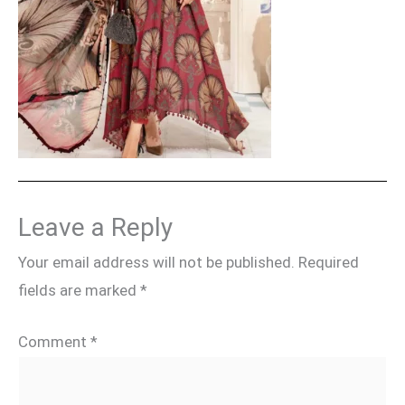
Leave a Reply
Your email address will not be published.
Required
fields are marked
*
Comment
*