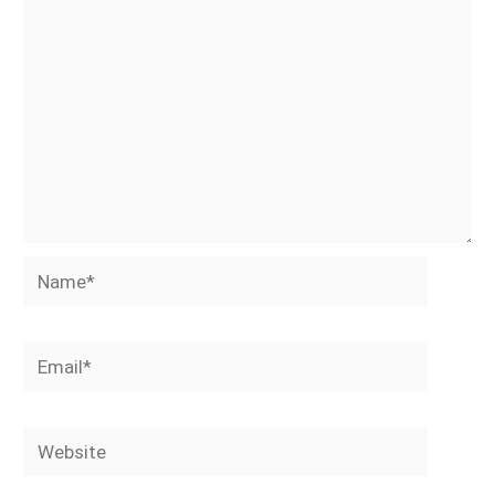
Name*
Email*
Website