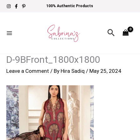
Skip
100% Authentic Products
to
content
Search
D-9BFront_1800x1800
Leave a Comment
/ By
Hira Sadiq
/
May 25, 2024