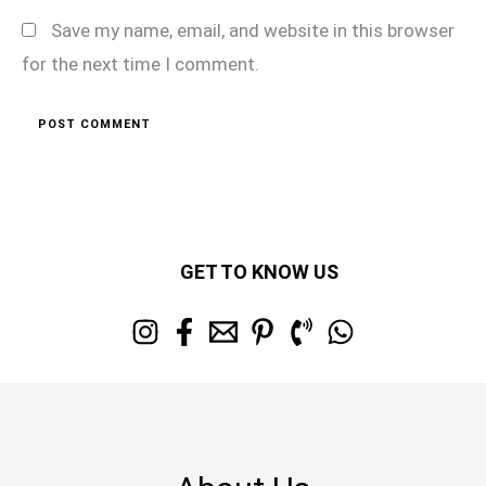
Save my name, email, and website in this browser
for the next time I comment.
GET TO KNOW US