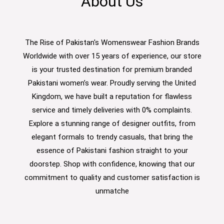
About Us
The Rise of Pakistan's Womenswear Fashion Brands
Worldwide with over 15 years of experience, our store
is your trusted destination for premium branded
Pakistani women’s wear. Proudly serving the United
Kingdom, we have built a reputation for flawless
service and timely deliveries with 0% complaints.
Explore a stunning range of designer outfits, from
elegant formals to trendy casuals, that bring the
essence of Pakistani fashion straight to your
doorstep. Shop with confidence, knowing that our
commitment to quality and customer satisfaction is
unmatche