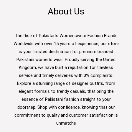
About Us
The Rise of Pakistan's Womenswear Fashion Brands
Worldwide with over 15 years of experience, our store
is your trusted destination for premium branded
Pakistani women’s wear. Proudly serving the United
Kingdom, we have built a reputation for flawless
service and timely deliveries with 0% complaints.
Explore a stunning range of designer outfits, from
elegant formals to trendy casuals, that bring the
essence of Pakistani fashion straight to your
doorstep. Shop with confidence, knowing that our
commitment to quality and customer satisfaction is
unmatche