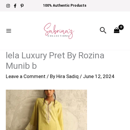
Skip
100% Authentic Products
to
content
Search
lela Luxury Pret By Rozina
Munib b
Leave a Comment
/ By
Hira Sadiq
/
June 12, 2024