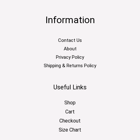
Information
Contact Us
About
Privacy Policy
Shipping & Returns Policy
Useful Links
Shop
Cart
Checkout
Size Chart