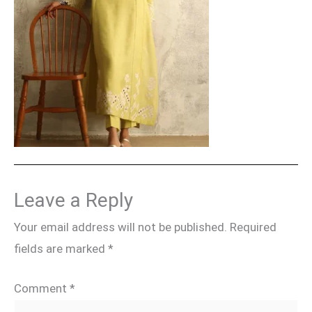
Leave a Reply
Your email address will not be published.
Required
fields are marked
*
Comment
*