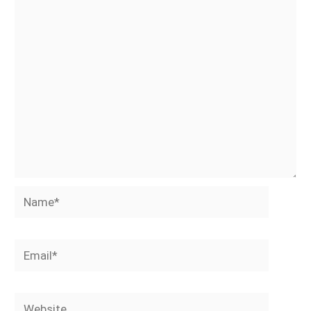
Name*
Email*
Website