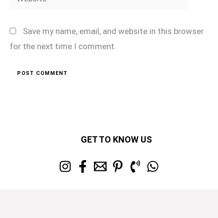
Save my name, email, and website in this browser
for the next time I comment.
GET TO KNOW US