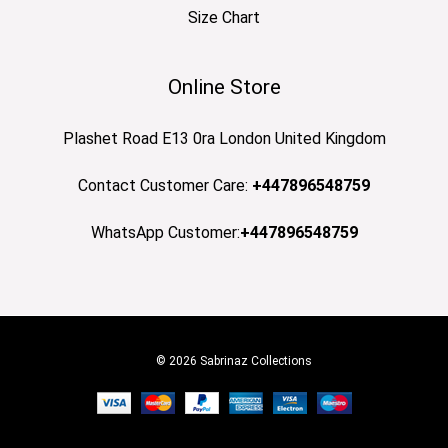
Size Chart
Online Store
Plashet Road E13 0ra London United Kingdom
Contact Customer Care:
+447896548759
WhatsApp Customer:
+447896548759
© 2026 Sabrinaz Collections