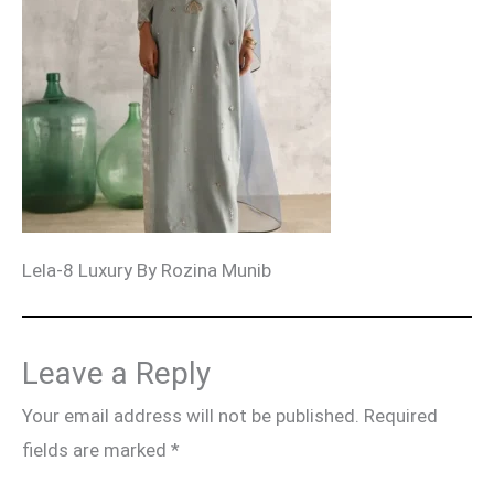
Lela-8 Luxury By Rozina Munib
Leave a Reply
Your email address will not be published.
Required
fields are marked
*