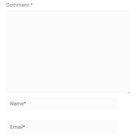
Comment
*
Name*
Email*