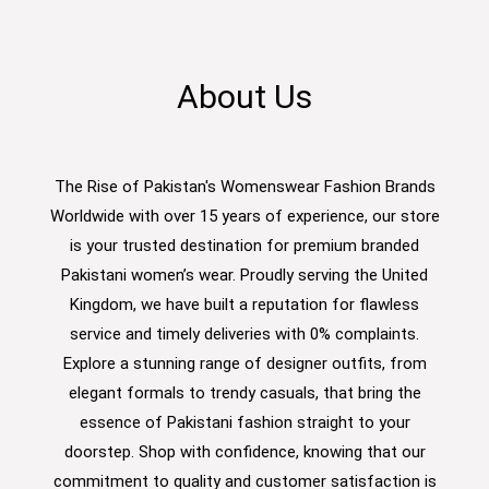
About Us
The Rise of Pakistan's Womenswear Fashion Brands
Worldwide with over 15 years of experience, our store
is your trusted destination for premium branded
Pakistani women’s wear. Proudly serving the United
Kingdom, we have built a reputation for flawless
service and timely deliveries with 0% complaints.
Explore a stunning range of designer outfits, from
elegant formals to trendy casuals, that bring the
essence of Pakistani fashion straight to your
doorstep. Shop with confidence, knowing that our
commitment to quality and customer satisfaction is