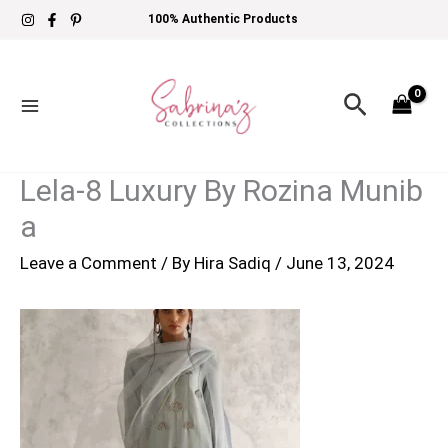
Skip
100% Authentic Products
to
content
Search
Lela-8 Luxury By Rozina Munib
a
Leave a Comment
/ By
Hira Sadiq
/
June 13, 2024