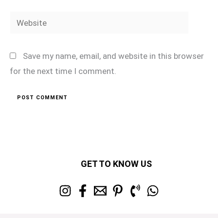
Website
Save my name, email, and website in this browser
for the next time I comment.
GET TO KNOW US