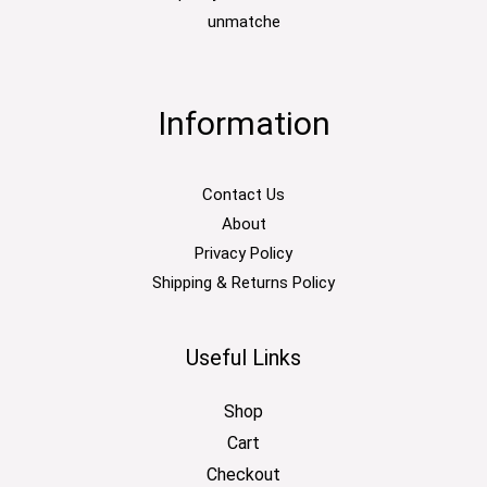
unmatche
Information
Contact Us
About
Privacy Policy
Shipping & Returns Policy
Useful Links
Shop
Cart
Checkout