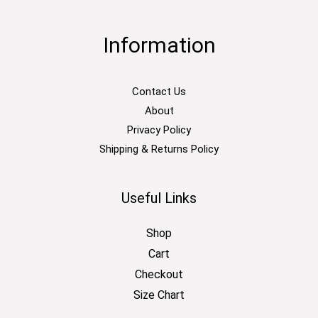
Information
Contact Us
About
Privacy Policy
Shipping & Returns Policy
Useful Links
Shop
Cart
Checkout
Size Chart