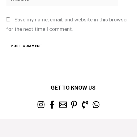
Save my name, email, and website in this browser
for the next time I comment.
GET TO KNOW US