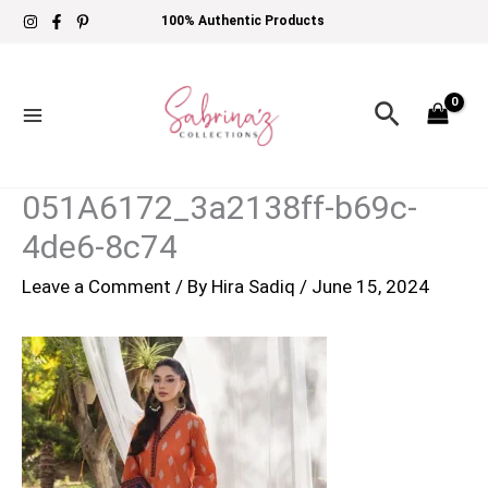
Skip
100% Authentic Products
to
content
Search
051A6172_3a2138ff-b69c-
4de6-8c74
Leave a Comment
/ By
Hira Sadiq
/
June 15, 2024