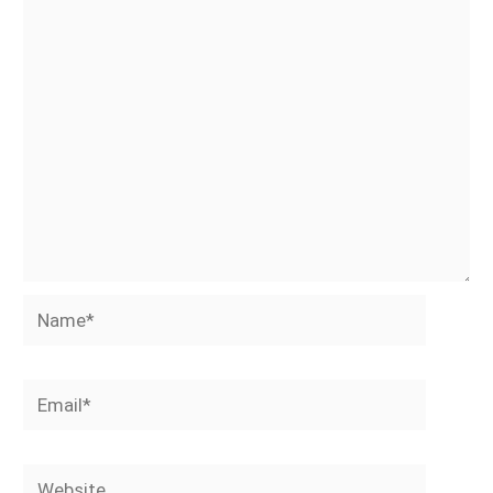
Name*
Email*
Website