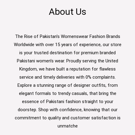
About Us
The Rise of Pakistan's Womenswear Fashion Brands
Worldwide with over 15 years of experience, our store
is your trusted destination for premium branded
Pakistani women’s wear. Proudly serving the United
Kingdom, we have built a reputation for flawless
service and timely deliveries with 0% complaints.
Explore a stunning range of designer outfits, from
elegant formals to trendy casuals, that bring the
essence of Pakistani fashion straight to your
doorstep. Shop with confidence, knowing that our
commitment to quality and customer satisfaction is
unmatche