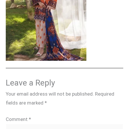
Leave a Reply
Your email address will not be published.
Required
fields are marked
*
Comment
*