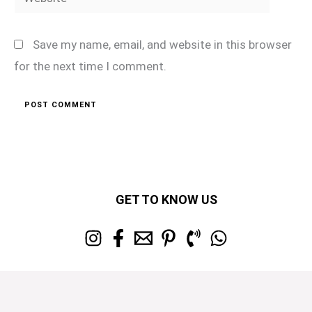
Save my name, email, and website in this browser
for the next time I comment.
GET TO KNOW US