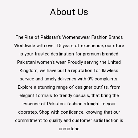
About Us
The Rise of Pakistan's Womenswear Fashion Brands
Worldwide with over 15 years of experience, our store
is your trusted destination for premium branded
Pakistani women’s wear. Proudly serving the United
Kingdom, we have built a reputation for flawless
service and timely deliveries with 0% complaints.
Explore a stunning range of designer outfits, from
elegant formals to trendy casuals, that bring the
essence of Pakistani fashion straight to your
doorstep. Shop with confidence, knowing that our
commitment to quality and customer satisfaction is
unmatche