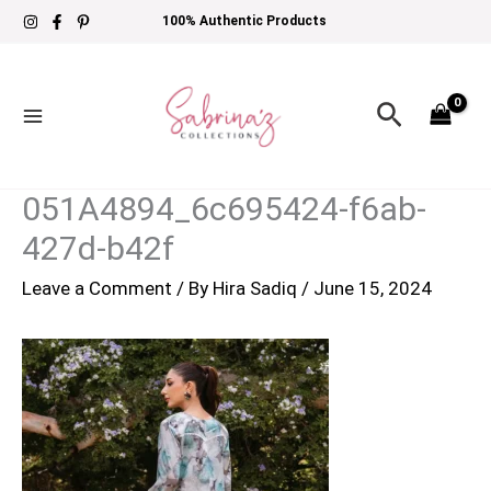
Skip
100% Authentic Products
to
content
Search
051A4894_6c695424-f6ab-
427d-b42f
Leave a Comment
/ By
Hira Sadiq
/
June 15, 2024