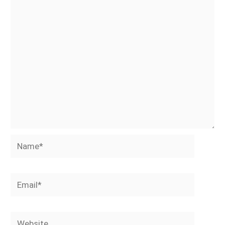
Name*
Email*
Website