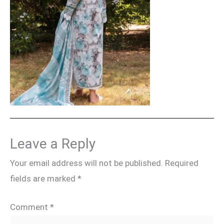
Leave a Reply
Your email address will not be published.
Required
fields are marked
*
Comment
*