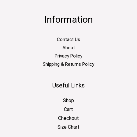
Information
Contact Us
About
Privacy Policy
Shipping & Returns Policy
Useful Links
Shop
Cart
Checkout
Size Chart