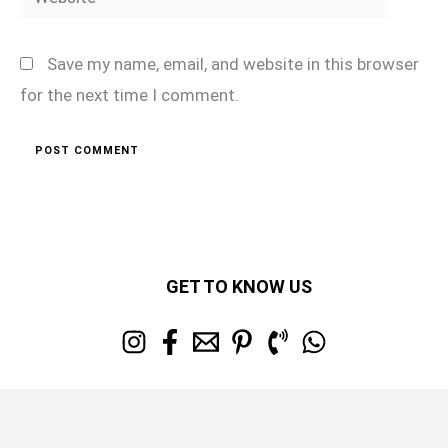
Save my name, email, and website in this browser
for the next time I comment.
GET TO KNOW US