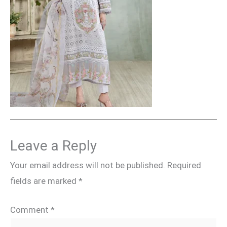
Leave a Reply
Your email address will not be published.
Required
fields are marked
*
Comment
*