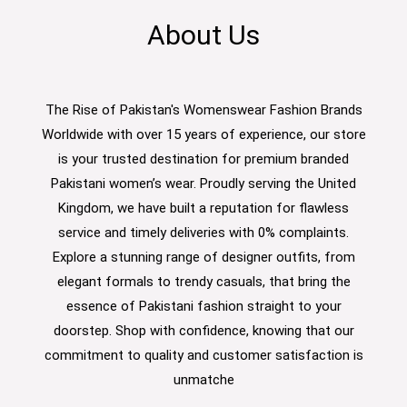
About Us
The Rise of Pakistan's Womenswear Fashion Brands
Worldwide with over 15 years of experience, our store
is your trusted destination for premium branded
Pakistani women’s wear. Proudly serving the United
Kingdom, we have built a reputation for flawless
service and timely deliveries with 0% complaints.
Explore a stunning range of designer outfits, from
elegant formals to trendy casuals, that bring the
essence of Pakistani fashion straight to your
doorstep. Shop with confidence, knowing that our
commitment to quality and customer satisfaction is
unmatche