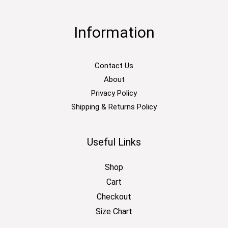
Information
Contact Us
About
Privacy Policy
Shipping & Returns Policy
Useful Links
Shop
Cart
Checkout
Size Chart