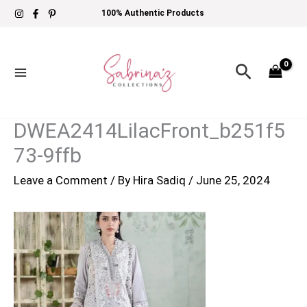
Skip
100% Authentic Products
to
content
Search
DWEA2414LilacFront_b251f5
73-9ffb
Leave a Comment
/ By
Hira Sadiq
/
June 25, 2024