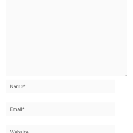
Name*
Email*
Website