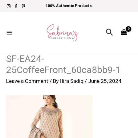
Skip
100% Authentic Products
to
content
Search
SF-EA24-
25CoffeeFront_60ca8bb9-1
Leave a Comment
/ By
Hira Sadiq
/
June 25, 2024