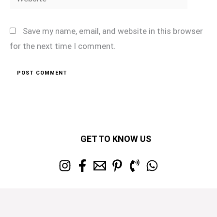
Save my name, email, and website in this browser
for the next time I comment.
GET TO KNOW US