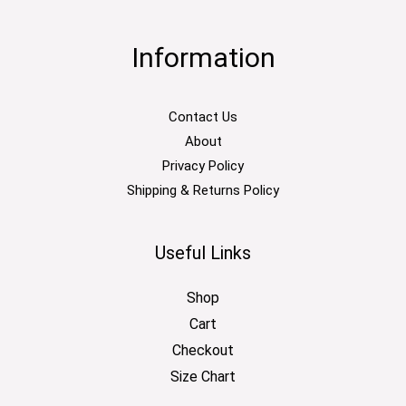
Information
Contact Us
About
Privacy Policy
Shipping & Returns Policy
Useful Links
Shop
Cart
Checkout
Size Chart