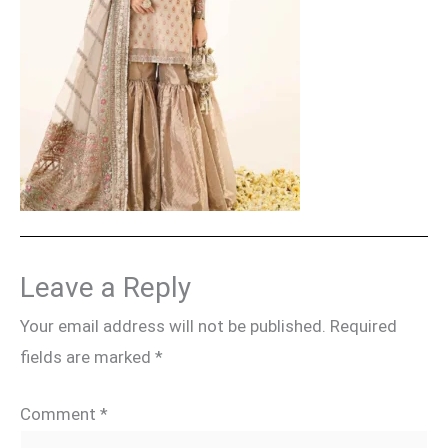
Leave a Reply
Your email address will not be published.
Required
fields are marked
*
Comment
*