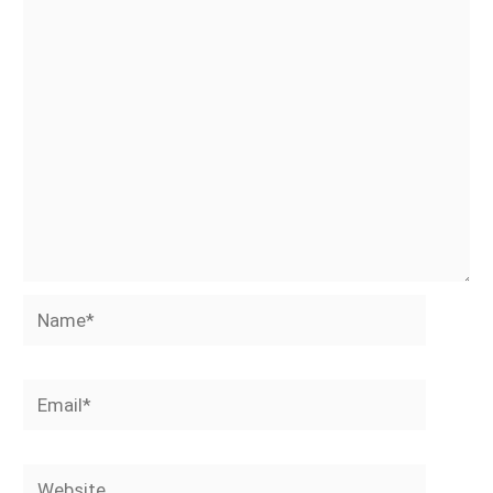
Name*
Email*
Website