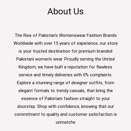
About Us
The Rise of Pakistan's Womenswear Fashion Brands
Worldwide with over 15 years of experience, our store
is your trusted destination for premium branded
Pakistani women’s wear. Proudly serving the United
Kingdom, we have built a reputation for flawless
service and timely deliveries with 0% complaints.
Explore a stunning range of designer outfits, from
elegant formals to trendy casuals, that bring the
essence of Pakistani fashion straight to your
doorstep. Shop with confidence, knowing that our
commitment to quality and customer satisfaction is
unmatche