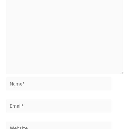
Name*
Email*
Website