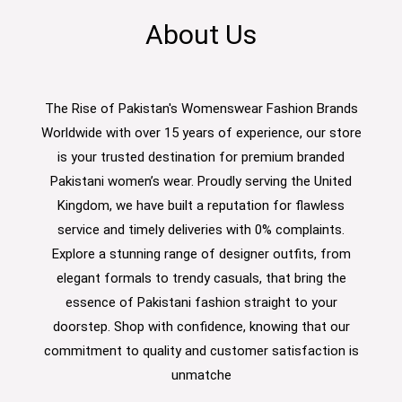
About Us
The Rise of Pakistan's Womenswear Fashion Brands
Worldwide with over 15 years of experience, our store
is your trusted destination for premium branded
Pakistani women’s wear. Proudly serving the United
Kingdom, we have built a reputation for flawless
service and timely deliveries with 0% complaints.
Explore a stunning range of designer outfits, from
elegant formals to trendy casuals, that bring the
essence of Pakistani fashion straight to your
doorstep. Shop with confidence, knowing that our
commitment to quality and customer satisfaction is
unmatche