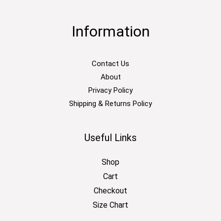
Information
Contact Us
About
Privacy Policy
Shipping & Returns Policy
Useful Links
Shop
Cart
Checkout
Size Chart