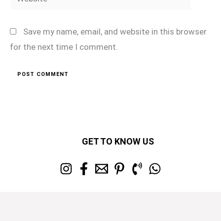
Save my name, email, and website in this browser
for the next time I comment.
GET TO KNOW US