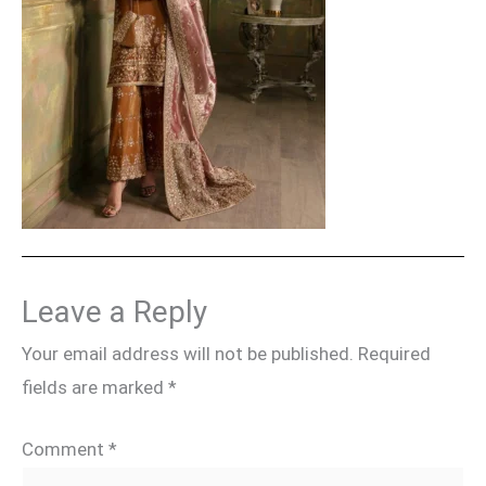
Leave a Reply
Your email address will not be published.
Required
fields are marked
*
Comment
*