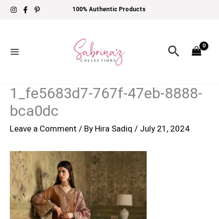
Skip
100% Authentic Products
to
content
Search
1_fe5683d7-767f-47eb-8888-
bca0dc
Leave a Comment
/ By
Hira Sadiq
/
July 21, 2024