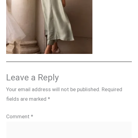
Leave a Reply
Your email address will not be published.
Required
fields are marked
*
Comment
*