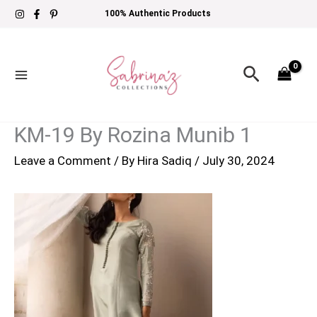
Skip
100% Authentic Products
to
content
Search
KM-19 By Rozina Munib 1
Leave a Comment
/ By
Hira Sadiq
/
July 30, 2024