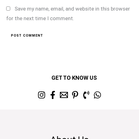
Save my name, email, and website in this browser
for the next time I comment.
GET TO KNOW US