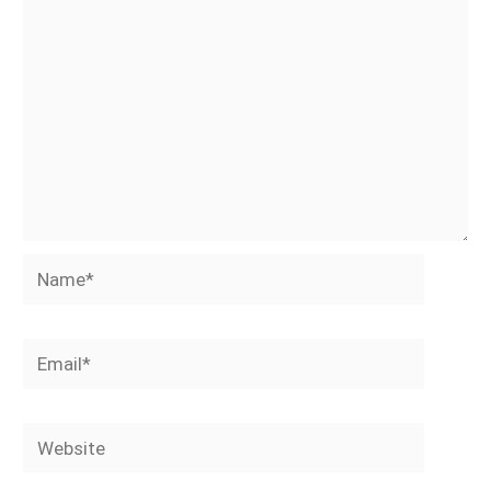
Name*
Email*
Website