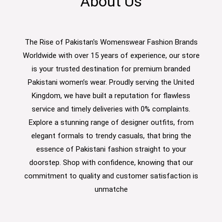
About Us
The Rise of Pakistan's Womenswear Fashion Brands
Worldwide with over 15 years of experience, our store
is your trusted destination for premium branded
Pakistani women’s wear. Proudly serving the United
Kingdom, we have built a reputation for flawless
service and timely deliveries with 0% complaints.
Explore a stunning range of designer outfits, from
elegant formals to trendy casuals, that bring the
essence of Pakistani fashion straight to your
doorstep. Shop with confidence, knowing that our
commitment to quality and customer satisfaction is
unmatche