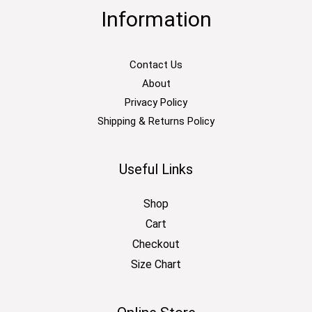
Information
Contact Us
About
Privacy Policy
Shipping & Returns Policy
Useful Links
Shop
Cart
Checkout
Size Chart