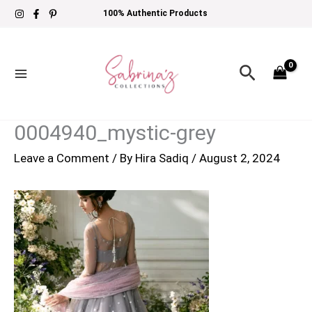
Skip
100% Authentic Products
to
content
Search
0004940_mystic-grey
Leave a Comment
/ By
Hira Sadiq
/
August 2, 2024