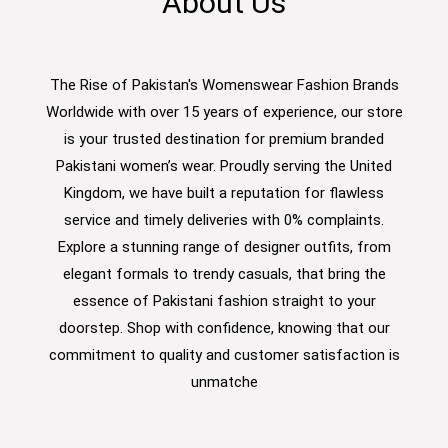
About Us
The Rise of Pakistan's Womenswear Fashion Brands
Worldwide with over 15 years of experience, our store
is your trusted destination for premium branded
Pakistani women’s wear. Proudly serving the United
Kingdom, we have built a reputation for flawless
service and timely deliveries with 0% complaints.
Explore a stunning range of designer outfits, from
elegant formals to trendy casuals, that bring the
essence of Pakistani fashion straight to your
doorstep. Shop with confidence, knowing that our
commitment to quality and customer satisfaction is
unmatche