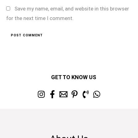
Save my name, email, and website in this browser
for the next time I comment.
GET TO KNOW US