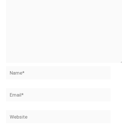
Name*
Email*
Website