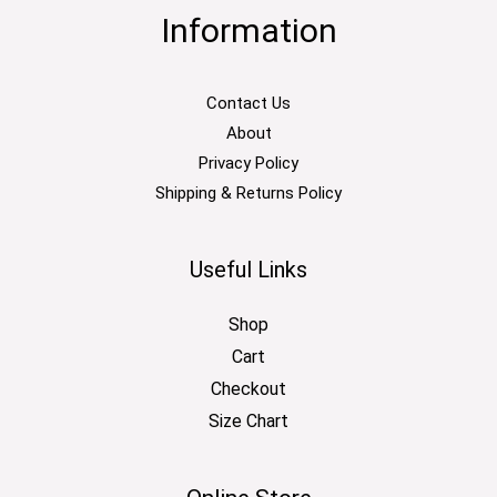
Information
Contact Us
About
Privacy Policy
Shipping & Returns Policy
Useful Links
Shop
Cart
Checkout
Size Chart