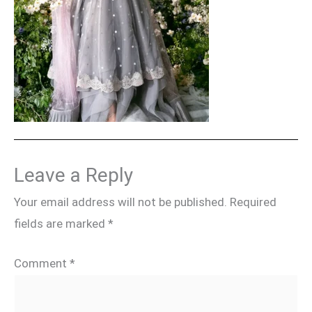
Leave a Reply
Your email address will not be published.
Required
fields are marked
*
Comment
*