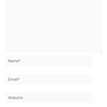
Name*
Email*
Website