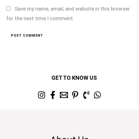
Save my name, email, and website in this browser
for the next time I comment.
GET TO KNOW US