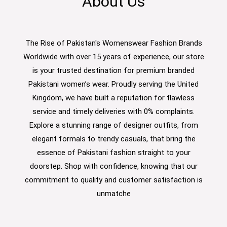
About Us
The Rise of Pakistan's Womenswear Fashion Brands
Worldwide with over 15 years of experience, our store
is your trusted destination for premium branded
Pakistani women’s wear. Proudly serving the United
Kingdom, we have built a reputation for flawless
service and timely deliveries with 0% complaints.
Explore a stunning range of designer outfits, from
elegant formals to trendy casuals, that bring the
essence of Pakistani fashion straight to your
doorstep. Shop with confidence, knowing that our
commitment to quality and customer satisfaction is
unmatche