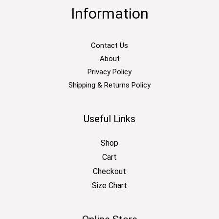
Information
Contact Us
About
Privacy Policy
Shipping & Returns Policy
Useful Links
Shop
Cart
Checkout
Size Chart