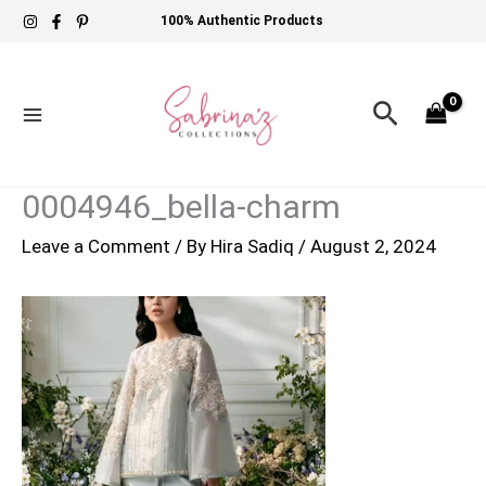
Skip
100% Authentic Products
to
content
Search
0004946_bella-charm
Leave a Comment
/ By
Hira Sadiq
/
August 2, 2024