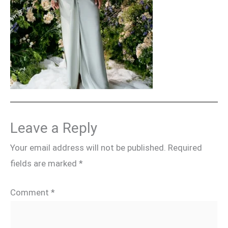
Leave a Reply
Your email address will not be published.
Required
fields are marked
*
Comment
*