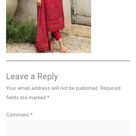
Leave a Reply
Your email address will not be published.
Required
fields are marked
*
Comment
*