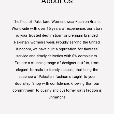
About Us
The Rise of Pakistan's Womenswear Fashion Brands
Worldwide with over 15 years of experience, our store
is your trusted destination for premium branded
Pakistani women’s wear. Proudly serving the United
Kingdom, we have built a reputation for flawless
service and timely deliveries with 0% complaints.
Explore a stunning range of designer outfits, from
elegant formals to trendy casuals, that bring the
essence of Pakistani fashion straight to your
doorstep. Shop with confidence, knowing that our
commitment to quality and customer satisfaction is
unmatche