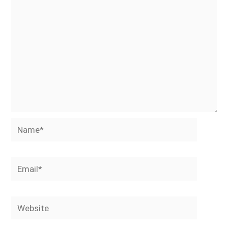
Name*
Email*
Website