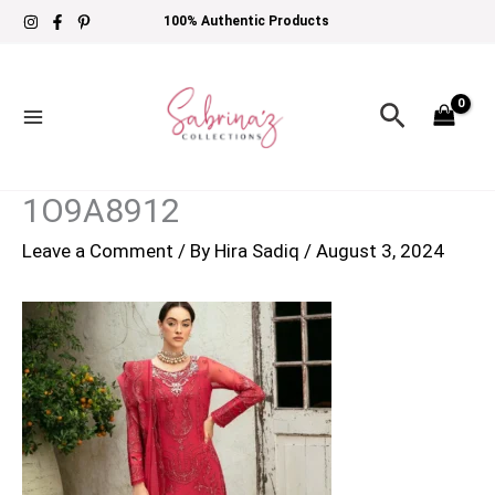
Skip
100% Authentic Products
to
content
Search
1O9A8912
Leave a Comment
/ By
Hira Sadiq
/
August 3, 2024