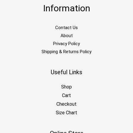
Information
Contact Us
About
Privacy Policy
Shipping & Returns Policy
Useful Links
Shop
Cart
Checkout
Size Chart