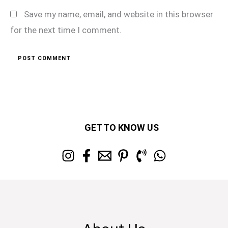
Save my name, email, and website in this browser
for the next time I comment.
GET TO KNOW US