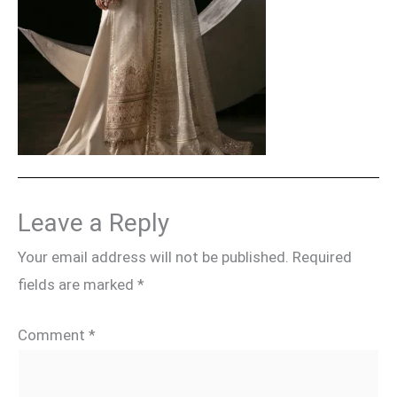
Leave a Reply
Your email address will not be published.
Required
fields are marked
*
Comment
*