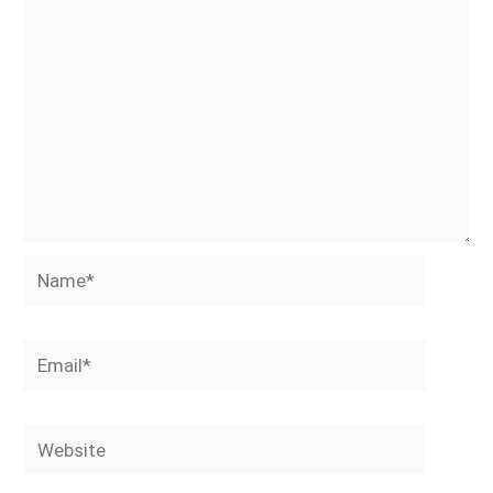
Name*
Email*
Website