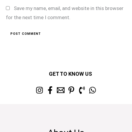
Save my name, email, and website in this browser
for the next time I comment.
GET TO KNOW US