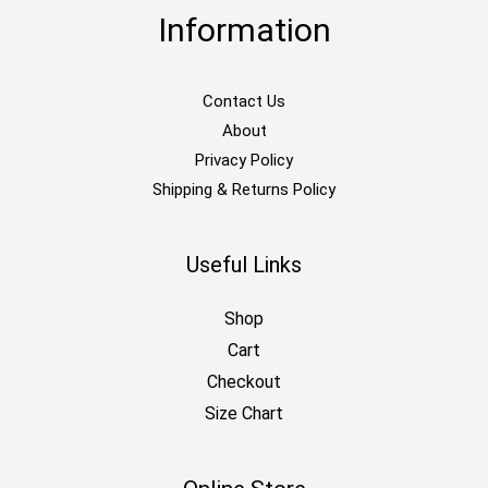
Information
Contact Us
About
Privacy Policy
Shipping & Returns Policy
Useful Links
Shop
Cart
Checkout
Size Chart