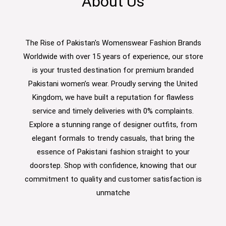
About Us
The Rise of Pakistan's Womenswear Fashion Brands
Worldwide with over 15 years of experience, our store
is your trusted destination for premium branded
Pakistani women’s wear. Proudly serving the United
Kingdom, we have built a reputation for flawless
service and timely deliveries with 0% complaints.
Explore a stunning range of designer outfits, from
elegant formals to trendy casuals, that bring the
essence of Pakistani fashion straight to your
doorstep. Shop with confidence, knowing that our
commitment to quality and customer satisfaction is
unmatche