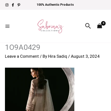
Skip
100% Authentic Products
to
content
Search
1O9A0429
Leave a Comment
/ By
Hira Sadiq
/
August 3, 2024