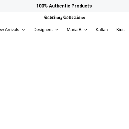
100% Authentic Products
𝕾𝖆𝖇𝖗𝖎𝖓𝖆𝖟
𝕮𝖔𝖑𝖑𝖊𝖈𝖙𝖎𝖔𝖓𝖘
w Arrivals
Designers
Maria B
Kaftan
Kids