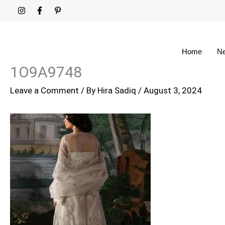
Skip
to
content
Home
Ne
1O9A9748
Leave a Comment
/ By
Hira Sadiq
/
August 3, 2024