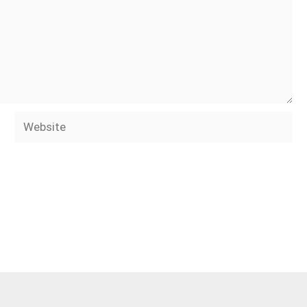
Website