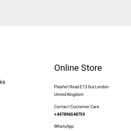
Online Store
nks
Plashet Road E13 0ra London
United Kingdom
Contact Customer Care:
+447896548759
WhatsApp