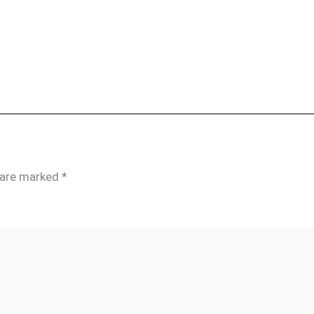
s are marked
*