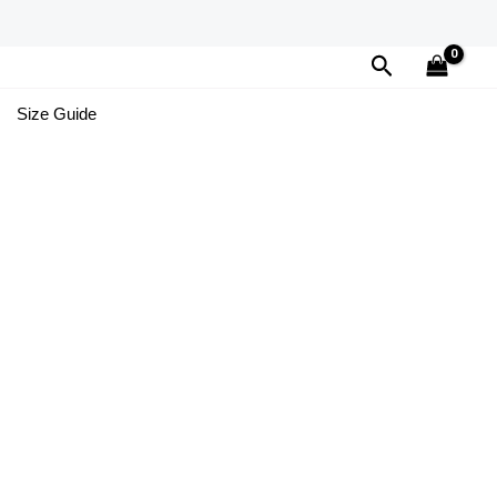
Search
Size Guide