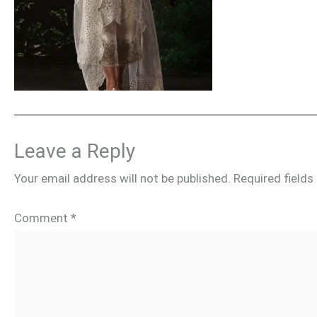
Leave a Reply
Your email address will not be published.
Required field
Comment
*