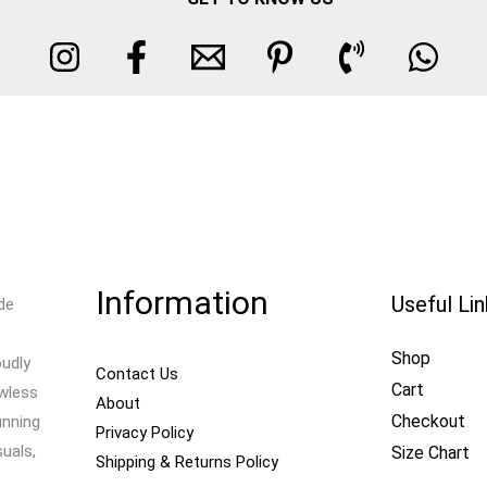
Information
Useful Li
de
Shop
oudly
Contact Us
Cart
awless
About
Checkout
unning
Privacy Policy
uals,
Size Chart
Shipping & Returns Policy