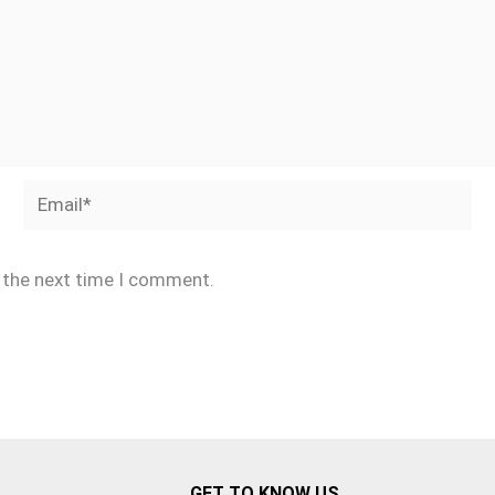
Email*
r the next time I comment.
GET TO KNOW US