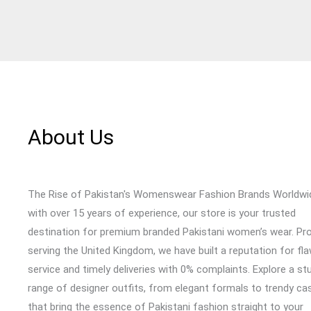
About Us
The Rise of Pakistan's Womenswear Fashion Brands Worldwi
with over 15 years of experience, our store is your trusted
destination for premium branded Pakistani women’s wear. Pr
serving the United Kingdom, we have built a reputation for fl
service and timely deliveries with 0% complaints. Explore a st
range of designer outfits, from elegant formals to trendy cas
that bring the essence of Pakistani fashion straight to your