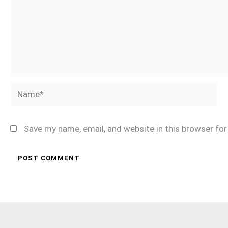
Name*
Save my name, email, and website in this browser fo