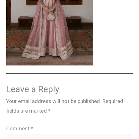
Leave a Reply
Your email address will not be published.
Required
fields are marked
*
Comment
*