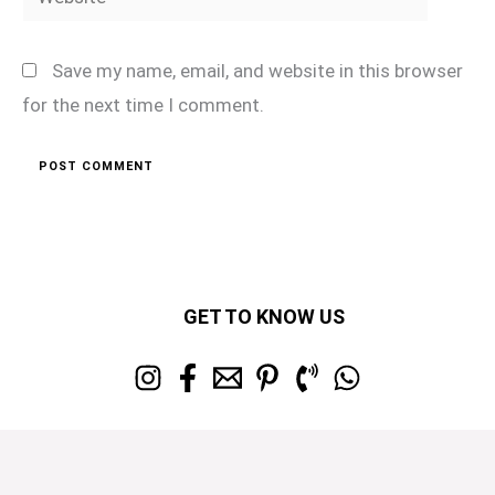
Save my name, email, and website in this browser
for the next time I comment.
GET TO KNOW US