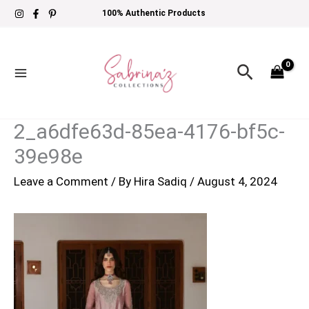
Skip
100% Authentic Products
to
content
Search
2_a6dfe63d-85ea-4176-bf5c-
39e98e
Leave a Comment
/ By
Hira Sadiq
/
August 4, 2024