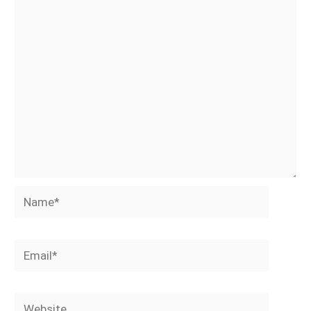
Name*
Email*
Website