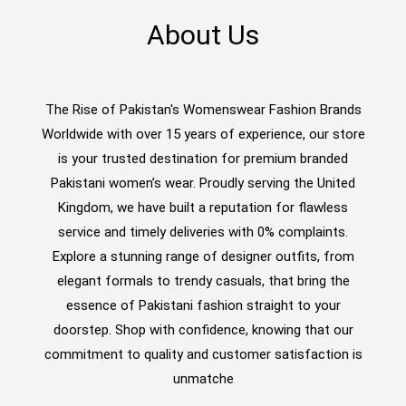
About Us
The Rise of Pakistan's Womenswear Fashion Brands
Worldwide with over 15 years of experience, our store
is your trusted destination for premium branded
Pakistani women’s wear. Proudly serving the United
Kingdom, we have built a reputation for flawless
service and timely deliveries with 0% complaints.
Explore a stunning range of designer outfits, from
elegant formals to trendy casuals, that bring the
essence of Pakistani fashion straight to your
doorstep. Shop with confidence, knowing that our
commitment to quality and customer satisfaction is
unmatche