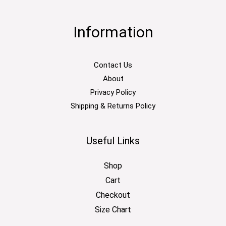
Information
Contact Us
About
Privacy Policy
Shipping & Returns Policy
Useful Links
Shop
Cart
Checkout
Size Chart