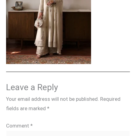
Leave a Reply
Your email address will not be published.
Required
fields are marked
*
Comment
*