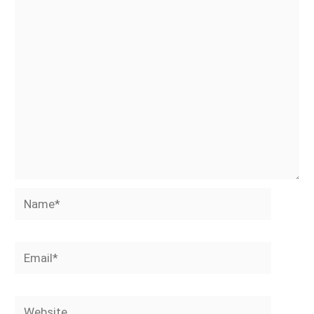
Name*
Email*
Website