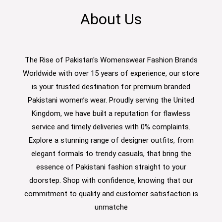
About Us
The Rise of Pakistan's Womenswear Fashion Brands
Worldwide with over 15 years of experience, our store
is your trusted destination for premium branded
Pakistani women’s wear. Proudly serving the United
Kingdom, we have built a reputation for flawless
service and timely deliveries with 0% complaints.
Explore a stunning range of designer outfits, from
elegant formals to trendy casuals, that bring the
essence of Pakistani fashion straight to your
doorstep. Shop with confidence, knowing that our
commitment to quality and customer satisfaction is
unmatche