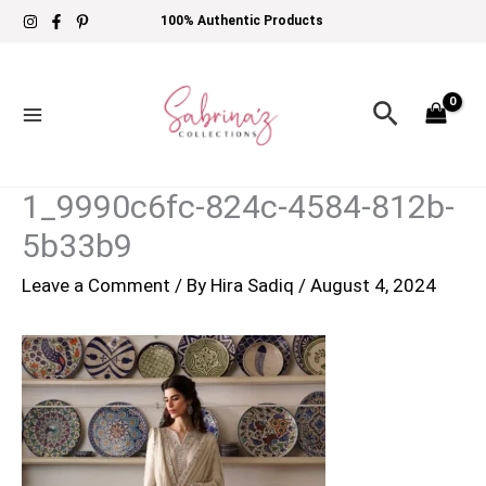
Skip
100% Authentic Products
to
content
Search
1_9990c6fc-824c-4584-812b-
5b33b9
Leave a Comment
/ By
Hira Sadiq
/
August 4, 2024