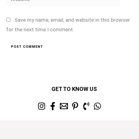
Save my name, email, and website in this browser
for the next time I comment.
GET TO KNOW US