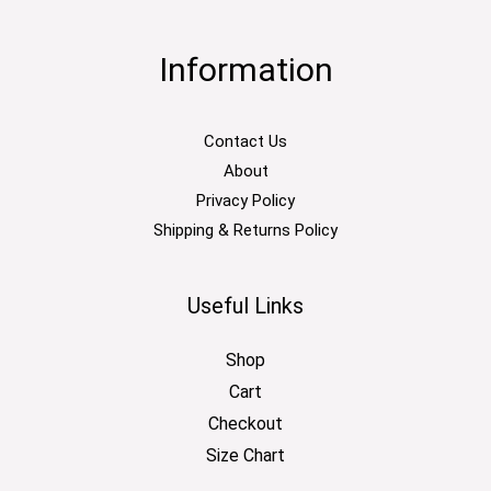
Information
Contact Us
About
Privacy Policy
Shipping & Returns Policy
Useful Links
Shop
Cart
Checkout
Size Chart