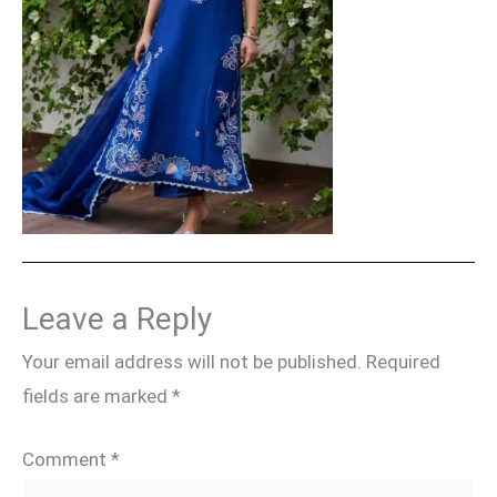
Leave a Reply
Your email address will not be published.
Required
fields are marked
*
Comment
*