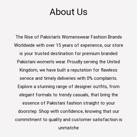
About Us
The Rise of Pakistan's Womenswear Fashion Brands
Worldwide with over 15 years of experience, our store
is your trusted destination for premium branded
Pakistani women’s wear. Proudly serving the United
Kingdom, we have built a reputation for flawless
service and timely deliveries with 0% complaints.
Explore a stunning range of designer outfits, from
elegant formals to trendy casuals, that bring the
essence of Pakistani fashion straight to your
doorstep. Shop with confidence, knowing that our
commitment to quality and customer satisfaction is
unmatche