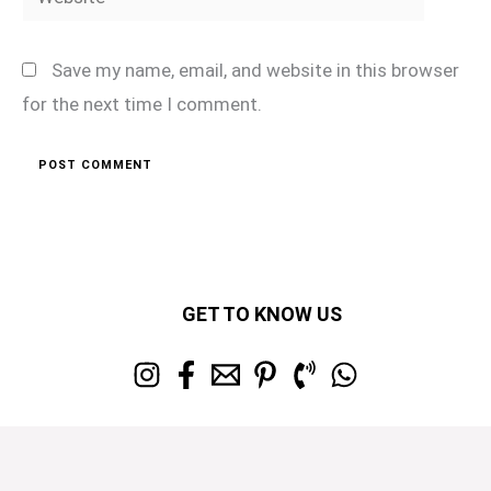
Save my name, email, and website in this browser
for the next time I comment.
GET TO KNOW US