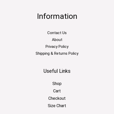
Information
Contact Us
About
Privacy Policy
Shipping & Returns Policy
Useful Links
Shop
Cart
Checkout
Size Chart