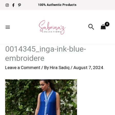
Skip
100% Authentic Products
to
content
Search
0014345_inga-ink-blue-
embroidere
Leave a Comment
/ By
Hira Sadiq
/
August 7, 2024