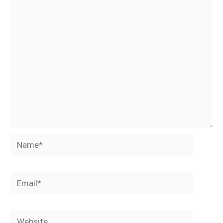
Name*
Email*
Website