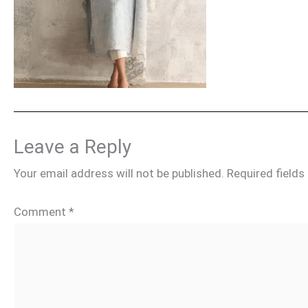
Leave a Reply
Your email address will not be published.
Required field
Comment
*