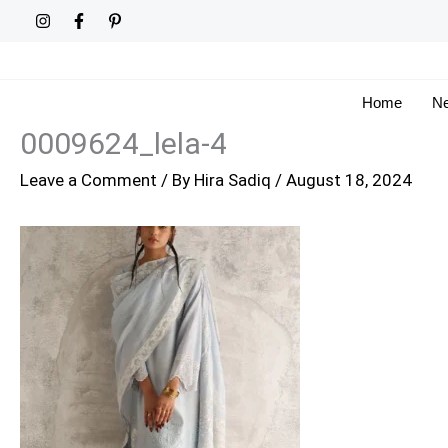
Skip
to
content
Home
Ne
0009624_lela-4
Leave a Comment
/ By
Hira Sadiq
/
August 18, 2024