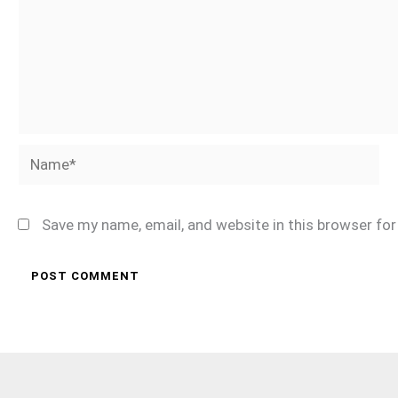
Name*
Save my name, email, and website in this browser fo