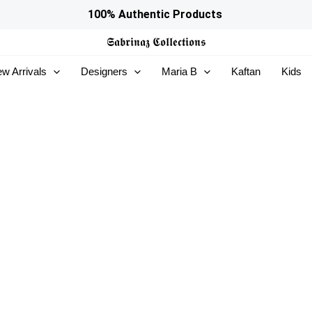
100% Authentic Products
𝕾𝖆𝖇𝖗𝖎𝖓𝖆𝖟
𝕮𝖔𝖑𝖑𝖊𝖈𝖙𝖎𝖔𝖓𝖘
w Arrivals
Designers
Maria B
Kaftan
Kids