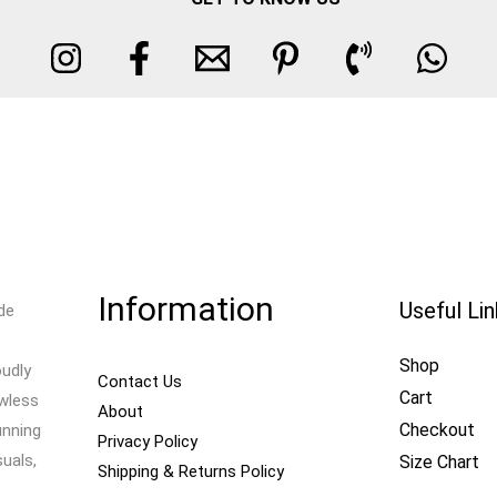
Information
Useful Li
de
Shop
oudly
Contact Us
Cart
awless
About
Checkout
unning
Privacy Policy
uals,
Size Chart
Shipping & Returns Policy