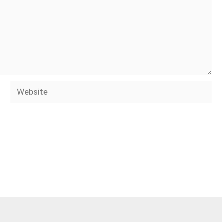
Website