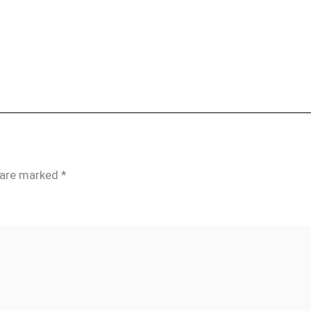
s are marked
*