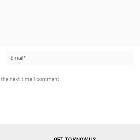
Email*
r the next time I comment.
GET TO KNOW US