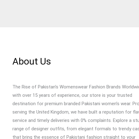
About Us
The Rise of Pakistan's Womenswear Fashion Brands Worldwi
with over 15 years of experience, our store is your trusted
destination for premium branded Pakistani women’s wear. Pr
serving the United Kingdom, we have built a reputation for fl
service and timely deliveries with 0% complaints. Explore a st
range of designer outfits, from elegant formals to trendy cas
that bring the essence of Pakistani fashion straight to your