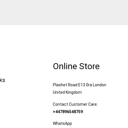
Online Store
nks
Plashet Road E13 0ra London
United Kingdom
Contact Customer Care:
+447896548759
WhatsApp