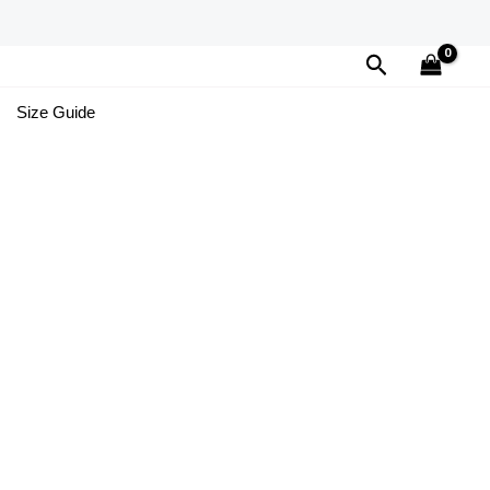
Search
Size Guide