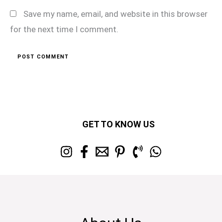
Save my name, email, and website in this browser
for the next time I comment.
GET TO KNOW US