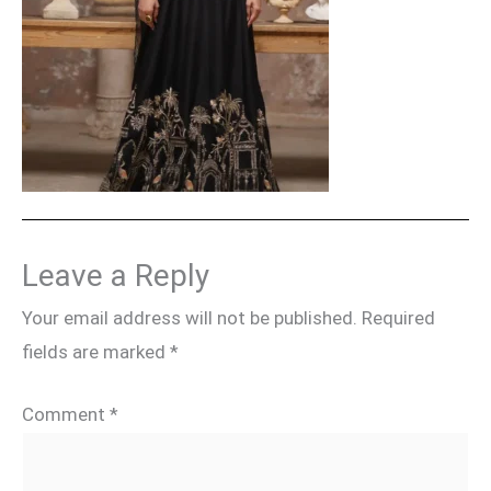
Leave a Reply
Your email address will not be published.
Required
fields are marked
*
Comment
*