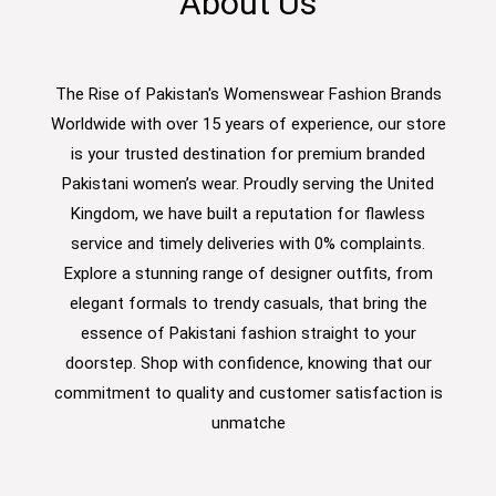
About Us
The Rise of Pakistan's Womenswear Fashion Brands
Worldwide with over 15 years of experience, our store
is your trusted destination for premium branded
Pakistani women’s wear. Proudly serving the United
Kingdom, we have built a reputation for flawless
service and timely deliveries with 0% complaints.
Explore a stunning range of designer outfits, from
elegant formals to trendy casuals, that bring the
essence of Pakistani fashion straight to your
doorstep. Shop with confidence, knowing that our
commitment to quality and customer satisfaction is
unmatche