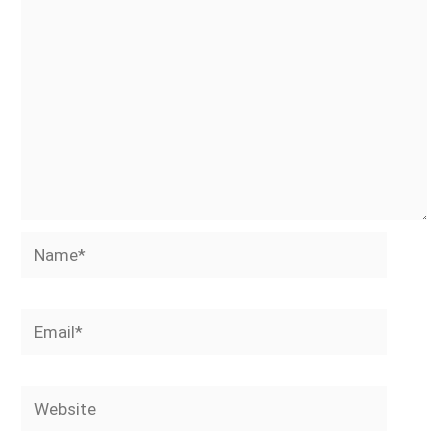
Name*
Email*
Website