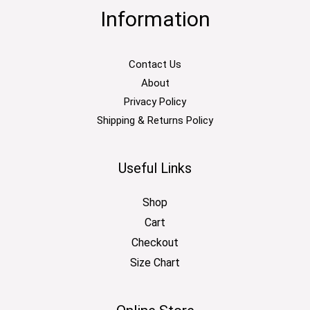
Information
Contact Us
About
Privacy Policy
Shipping & Returns Policy
Useful Links
Shop
Cart
Checkout
Size Chart