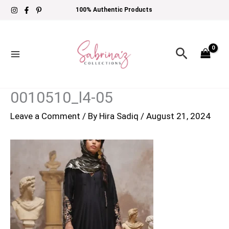
Skip
100% Authentic Products
to
content
Search
0010510_l4-05
Leave a Comment
/ By
Hira Sadiq
/
August 21, 2024