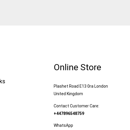
Online Store
nks
Plashet Road E13 0ra London
United Kingdom
Contact Customer Care:
+447896548759
WhatsApp