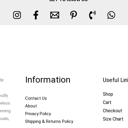
Information
Useful Li
de
Shop
oudly
Contact Us
Cart
awless
About
Checkout
unning
Privacy Policy
uals,
Size Chart
Shipping & Returns Policy