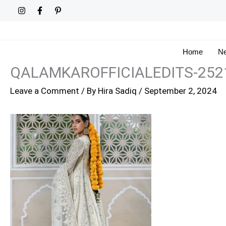
Skip
to
content
Home
Ne
QALAMKAROFFICIALEDITS-252
Leave a Comment
/ By
Hira Sadiq
/
September 2, 2024