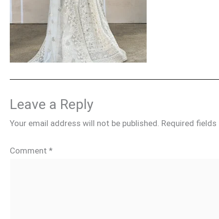
Leave a Reply
Your email address will not be published.
Required field
Comment
*