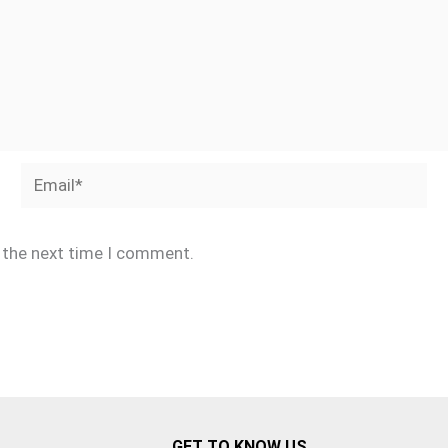
Email*
r the next time I comment.
GET TO KNOW US