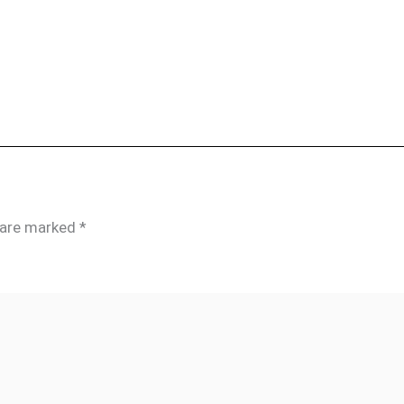
s are marked
*