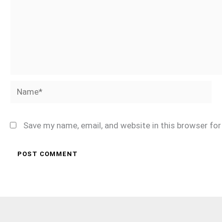
Name*
Save my name, email, and website in this browser fo