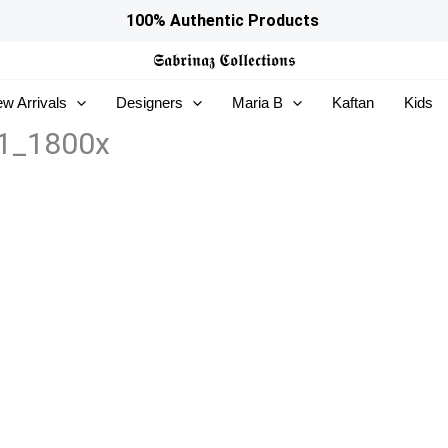
100% Authentic Products
𝕾𝖆𝖇𝖗𝖎𝖓𝖆𝖟
𝕮𝖔𝖑𝖑𝖊𝖈𝖙𝖎𝖔𝖓𝖘
w Arrivals
Designers
Maria B
Kaftan
Kids
1_1800x