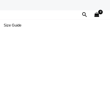
Search
Size Guide