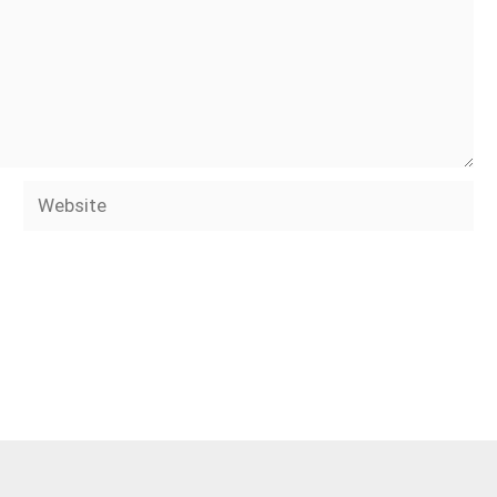
Website