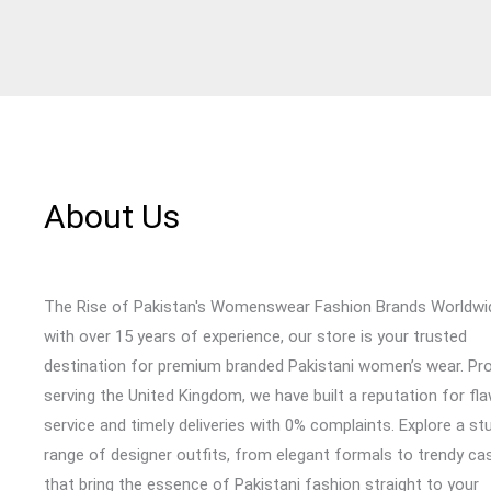
About Us
The Rise of Pakistan's Womenswear Fashion Brands Worldwi
with over 15 years of experience, our store is your trusted
destination for premium branded Pakistani women’s wear. Pr
serving the United Kingdom, we have built a reputation for fl
service and timely deliveries with 0% complaints. Explore a st
range of designer outfits, from elegant formals to trendy cas
that bring the essence of Pakistani fashion straight to your