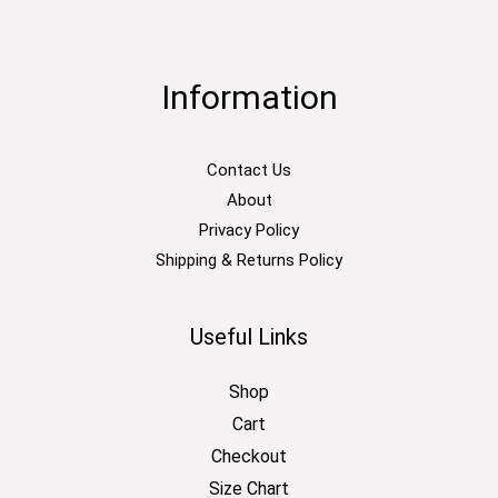
Information
Contact Us
About
Privacy Policy
Shipping & Returns Policy
Useful Links
Shop
Cart
Checkout
Size Chart