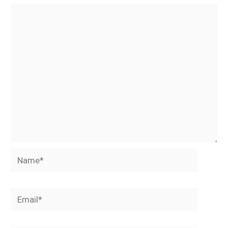
Name*
Email*