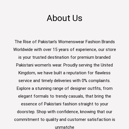
About Us
The Rise of Pakistan's Womenswear Fashion Brands
Worldwide with over 15 years of experience, our store
is your trusted destination for premium branded
Pakistani women’s wear. Proudly serving the United
Kingdom, we have built a reputation for flawless
service and timely deliveries with 0% complaints.
Explore a stunning range of designer outfits, from
elegant formals to trendy casuals, that bring the
essence of Pakistani fashion straight to your
doorstep. Shop with confidence, knowing that our
commitment to quality and customer satisfaction is
unmatche