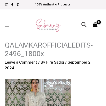
Skip
100% Authentic Products
to
content
Search
QALAMKAROFFICIALEDITS-
2496_1800x
Leave a Comment
/ By
Hira Sadiq
/
September 2,
2024