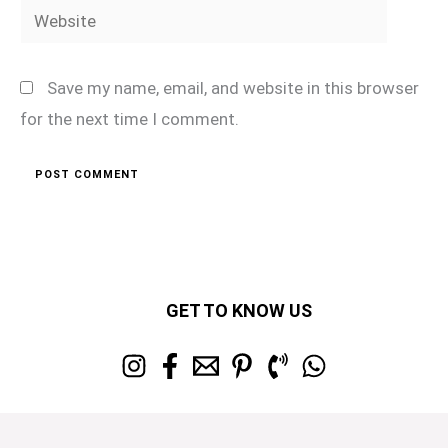
Website
Save my name, email, and website in this browser
for the next time I comment.
GET TO KNOW US