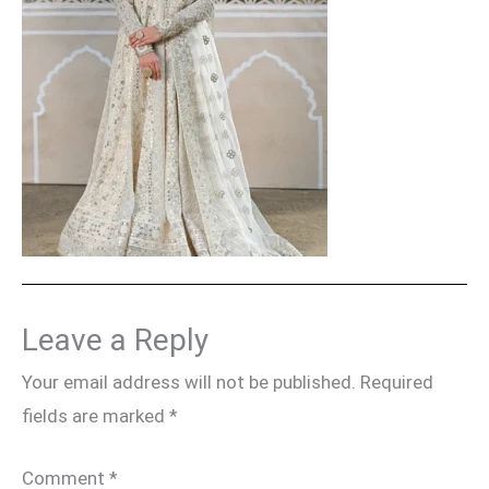
Leave a Reply
Your email address will not be published.
Required
fields are marked
*
Comment
*